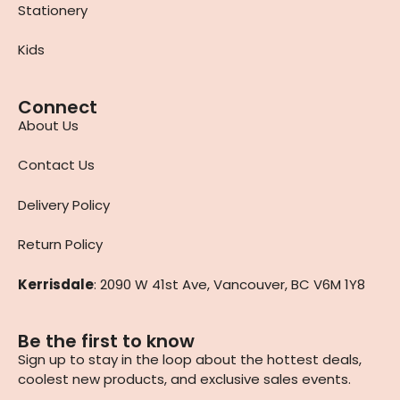
Stationery
Kids
Connect
About Us
Contact Us
Delivery Policy
Return Policy
Kerrisdale
: 2090 W 41st Ave, Vancouver, BC V6M 1Y8
Be the first to know
Sign up to stay in the loop about the hottest deals,
coolest new products, and exclusive sales events.