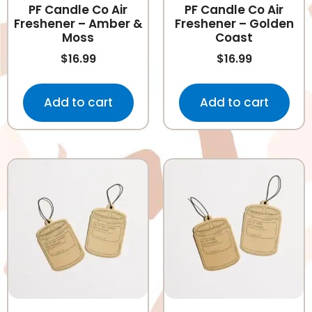
PF Candle Co Air
PF Candle Co Air
Freshener – Amber &
Freshener – Golden
Moss
Coast
$
16.99
$
16.99
Add to cart
Add to cart