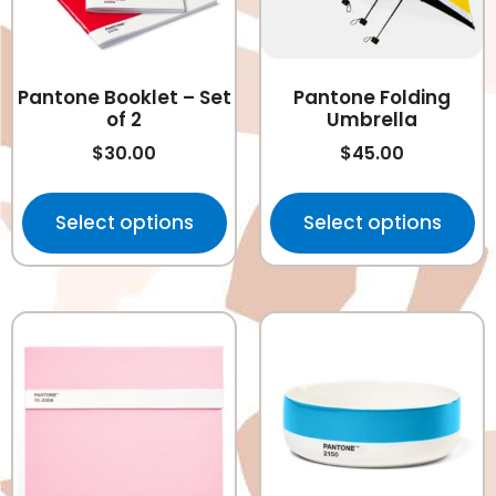
Pantone Booklet – Set
Pantone Folding
of 2
Umbrella
$
30.00
$
45.00
Select options
Select options