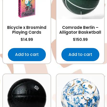
Bicycle x Brosmind
Comrade Berlin –
Playing Cards
Alligator Basketball
$
14.99
$
150.99
Add to cart
Add to cart