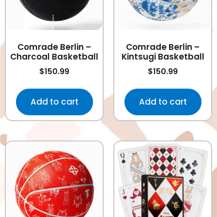
Comrade Berlin –
Comrade Berlin –
Charcoal Basketball
Kintsugi Basketball
$
150.99
$
150.99
Add to cart
Add to cart