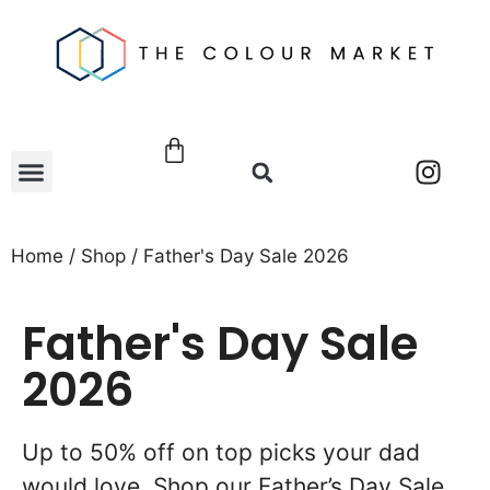
Home
/
Shop
/ Father's Day Sale 2026
Father's Day Sale
2026
Up to 50% off on top picks your dad
would love. Shop our Father’s Day Sale