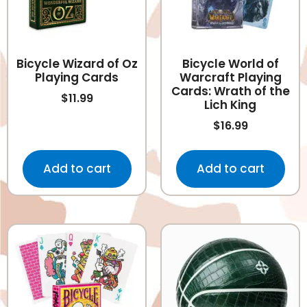
Bicycle Wizard of Oz
Bicycle World of
Playing Cards
Warcraft Playing
Cards: Wrath of the
$
11.99
Lich King
$
16.99
Add to cart
Add to cart