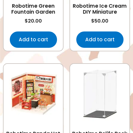
Robotime Green
Robotime Ice Cream
Fountain Garden
DIY Miniature
$
20.00
$
50.00
Add to cart
Add to cart