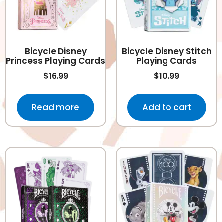
Bicycle Disney
Bicycle Disney Stitch
Princess Playing Cards
Playing Cards
$
16.99
$
10.99
Read more
Add to cart