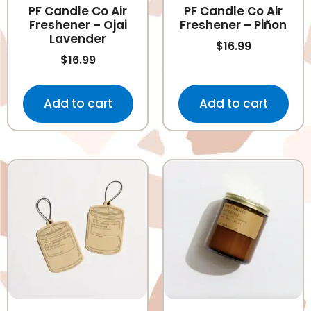
PF Candle Co Air
PF Candle Co Air
Freshener – Ojai
Freshener – Piñon
Lavender
$
16.99
$
16.99
Add to cart
Add to cart