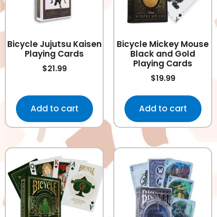
Bicycle Jujutsu Kaisen
Bicycle Mickey Mouse
Playing Cards
Black and Gold
Playing Cards
$
21.99
$
19.99
Add to cart
Add to cart