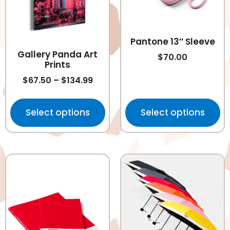
Pantone 13″ Sleeve
Gallery Panda Art
$
70.00
Prints
$
67.50
–
$
134.99
Select options
Select options