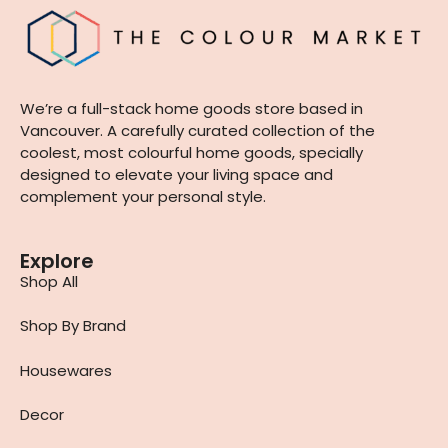
We’re a full-stack home goods store based in
Vancouver. A carefully curated collection of the
coolest, most colourful home goods, specially
designed to elevate your living space and
complement your personal style.
Explore
Shop All
Shop By Brand
Housewares
Decor