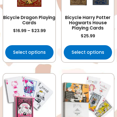
Bicycle Dragon Playing
Bicycle Harry Potter
Cards
Hogwarts House
Playing Cards
$
16.99
–
$
23.99
$
25.99
Select options
Select options