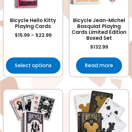
Bicycle Hello Kitty
Bicycle Jean-Michel
Playing Cards
Basquiat Playing
Cards Limited Edition
$
15.99
–
$
22.99
Boxed Set
$
132.99
Select options
Read more