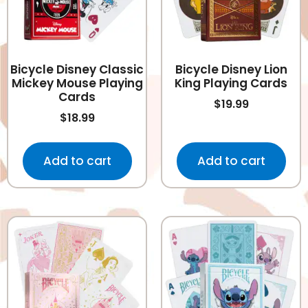
Bicycle Disney Classic
Bicycle Disney Lion
Mickey Mouse Playing
King Playing Cards
Cards
$
19.99
$
18.99
Add to cart
Add to cart