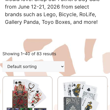
from June 12-21, 2026 from select
brands such as Lego, Bicycle, RoLife,
Gallery Panda, Toyo Boxes, and more!
Showing 1–40 of 83 results