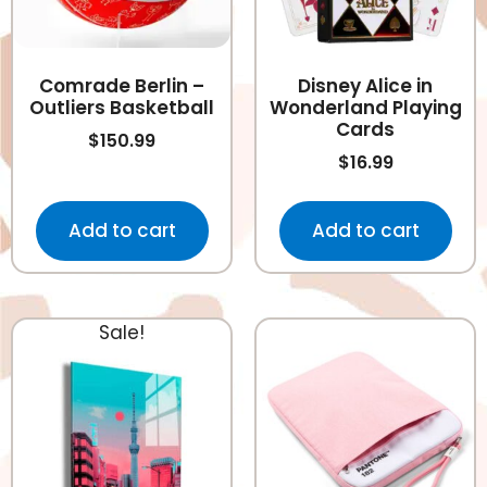
Comrade Berlin –
Disney Alice in
Outliers Basketball
Wonderland Playing
Cards
$
150.99
$
16.99
Add to cart
Add to cart
Sale!