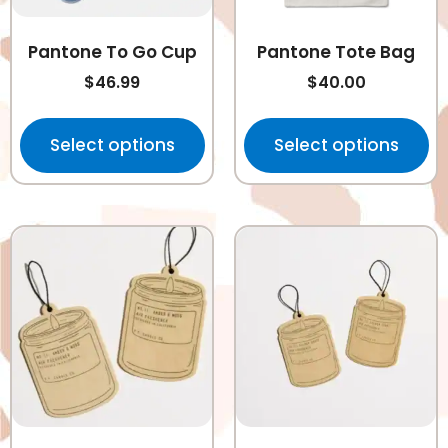
Pantone To Go Cup
Pantone Tote Bag
$
46.99
$
40.00
Select options
Select options