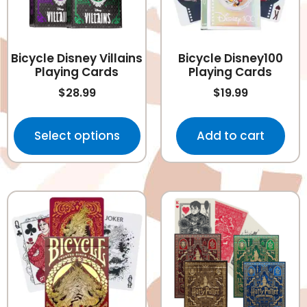
Bicycle Disney Villains
Bicycle Disney100
Playing Cards
Playing Cards
$
28.99
$
19.99
Select options
Add to cart