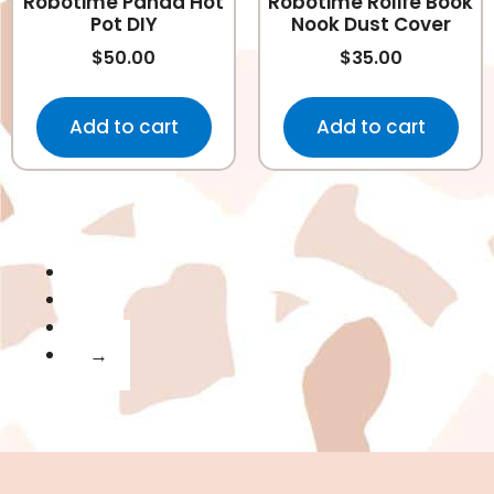
Robotime Panda Hot
Robotime Rolife Book
Pot DIY
Nook Dust Cover
$
50.00
$
35.00
Add to cart
Add to cart
1
2
3
→