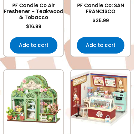
PF Candle Co Air
PF Candle Co: SAN
Freshener – Teakwood
FRANCISCO
& Tobacco
$
35.99
$
16.99
Add to cart
Add to cart