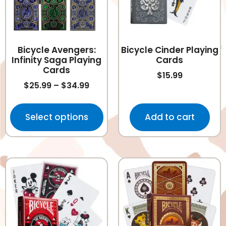
Bicycle Avengers:
Bicycle Cinder Playing
Infinity Saga Playing
Cards
Cards
$
15.99
$
25.99
–
$
34.99
Select options
Add to cart