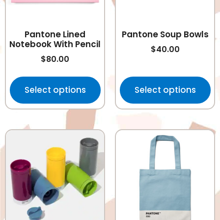
Pantone Lined
Pantone Soup Bowls
Notebook With Pencil
$
40.00
$
80.00
Select options
Select options