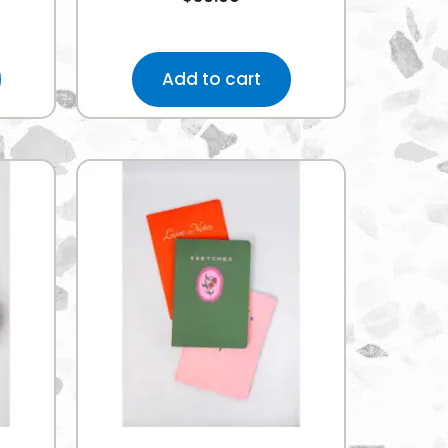
Add to cart