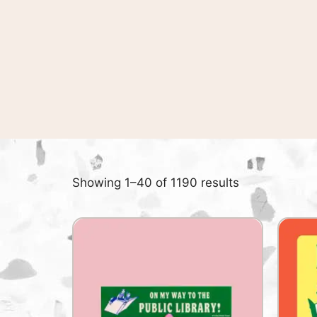
Showing 1–40 of 1190 results