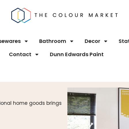
sewares
Bathroom
Decor
Sta
Contact
Dunn Edwards Paint
ctional home goods brings