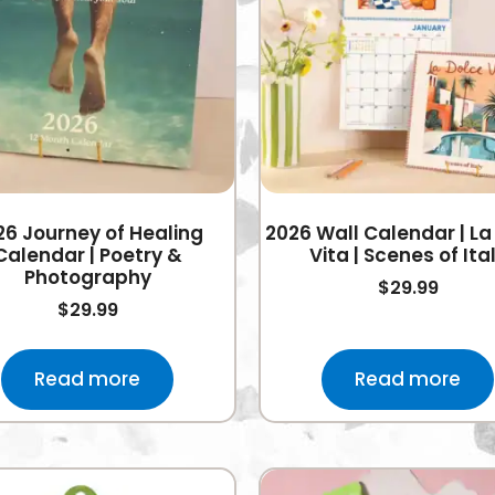
26 Journey of Healing
2026 Wall Calendar | La
Calendar | Poetry &
Vita | Scenes of Ita
Photography
$
29.99
$
29.99
Read more
Read more