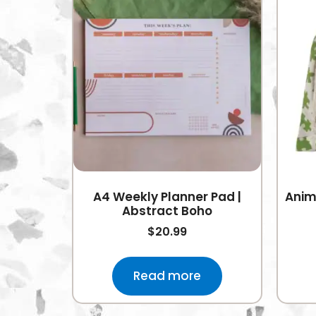
A4 Weekly Planner Pad |
Anim
Abstract Boho
$
20.99
Read more