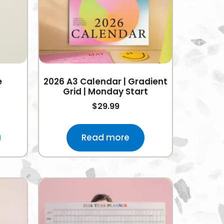
e
2026 A3 Calendar | Gradient
Grid | Monday Start
$
29.99
Read more