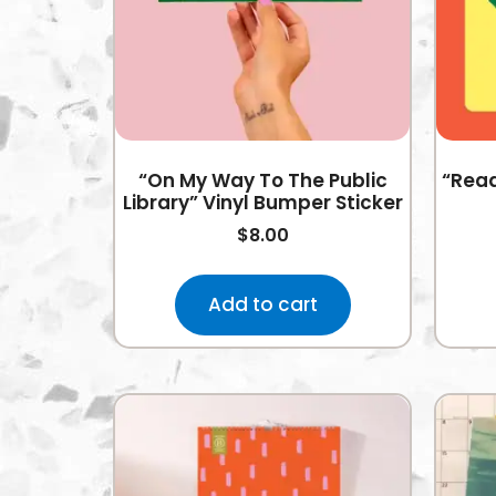
“On My Way To The Public
“Read
Library” Vinyl Bumper Sticker
$
8.00
Add to cart