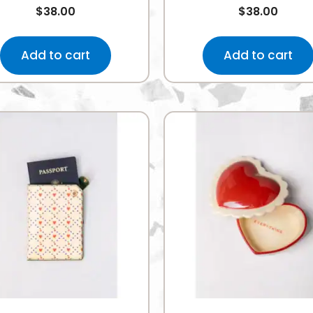
$
38.00
$
38.00
Add to cart
Add to cart