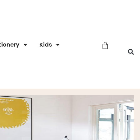
tionery
Kids