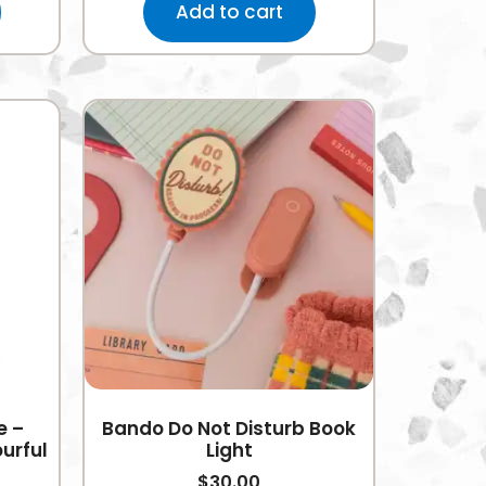
Add to cart
e –
Bando Do Not Disturb Book
urful
Light
$
30.00