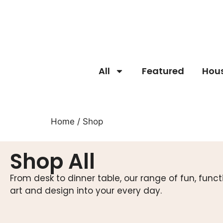
All
Featured
Hou
Home
/ Shop
Shop All
From desk to dinner table, our range of fun, fun
art and design into your every day.