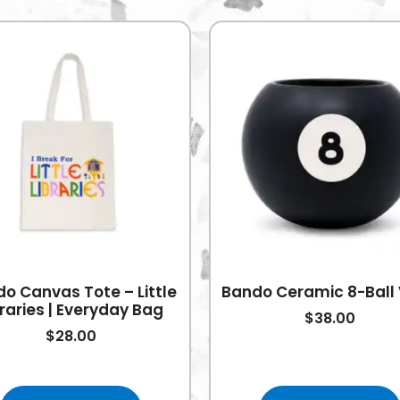
o Canvas Tote – Little
Bando Ceramic 8-Ball
braries | Everyday Bag
$
38.00
$
28.00