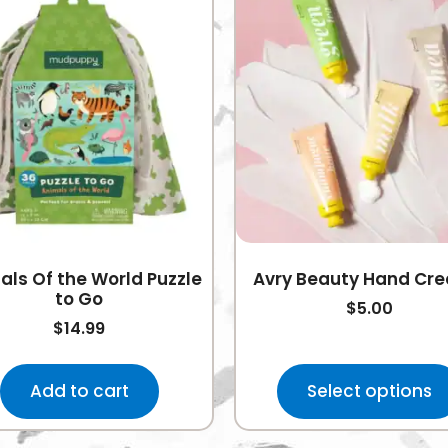
als Of the World Puzzle
Avry Beauty Hand Cr
to Go
$
5.00
$
14.99
Add to cart
Select options