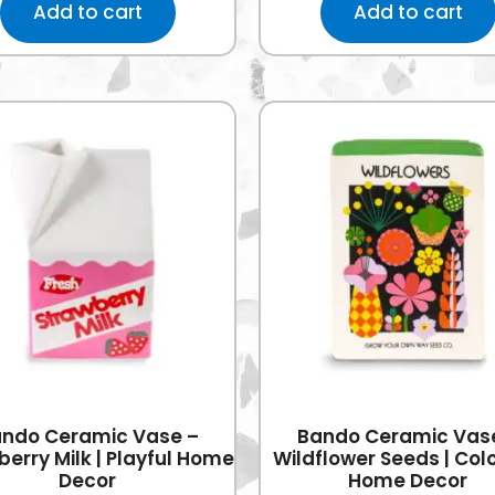
Add to cart
Add to cart
ndo Ceramic Vase –
Bando Ceramic Vas
erry Milk | Playful Home
Wildflower Seeds | Colo
Decor
Home Decor