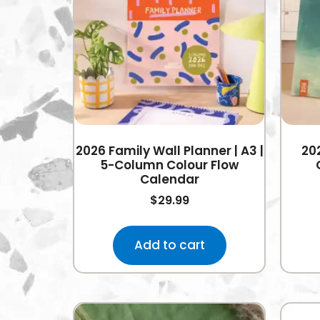
2026 Family Wall Planner | A3 |
20
5-Column Colour Flow
Calendar
$
29.99
Add to cart