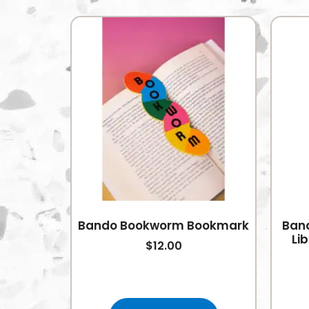
Bando Bookworm Bookmark
Band
Li
$
12.00