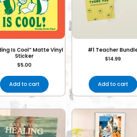
ing Is Cool” Matte Vinyl
#1 Teacher Bundl
Sticker
$
14.99
$
5.00
Add to cart
Add to cart