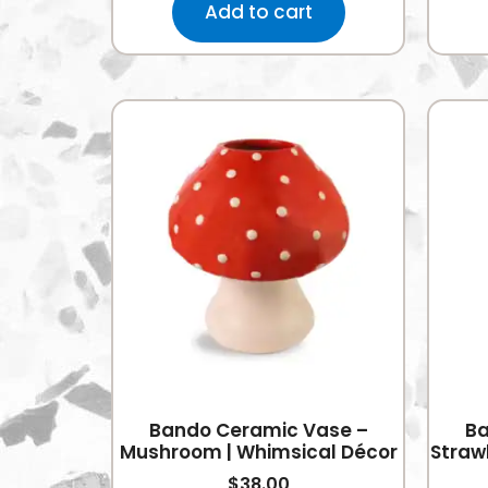
Add to cart
Bando Ceramic Vase –
Ba
Mushroom | Whimsical Décor
Strawb
$
38.00