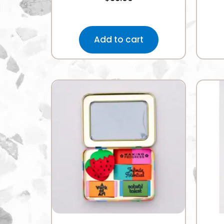
Add to cart