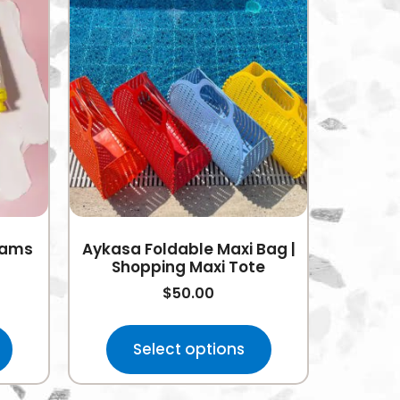
eams
Aykasa Foldable Maxi Bag |
Shopping Maxi Tote
$
50.00
Select options