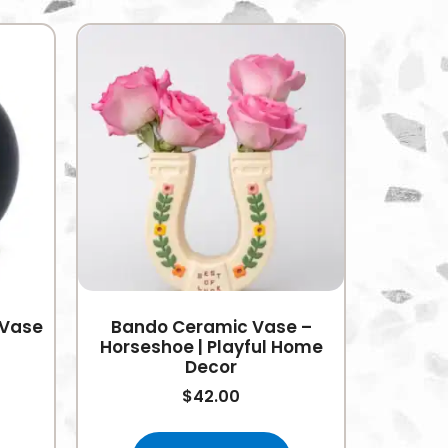
 Vase
Bando Ceramic Vase –
Horseshoe | Playful Home
Decor
$
42.00