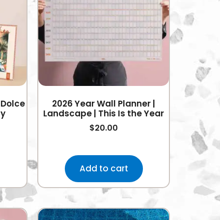
 Dolce
2026 Year Wall Planner |
ly
Landscape | This Is the Year
$
20.00
Add to cart