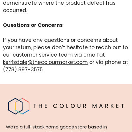
demonstrate where the product defect has
occurred.
Questions or Concerns
If you have any questions or concerns about
your return, please don’t hesitate to reach out to
our customer service team via email at
kerrisdale@thecolourmarket.com
or via phone at
(778) 897-3575.
We’re a full-stack home goods store based in