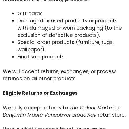
Gift cards.
Damaged or used products or products
with damaged or worn packaging (to the
exclusion of defective products).
Special order products (furniture, rugs,
wallpaper).
Final sale
products
.
We will accept returns, exchanges, or process
refunds on all other products.
Eligible Returns or Exchanges
We only accept returns to
The Colour Market
or
Benjamin Moore Vancouver Broadway
retail store.