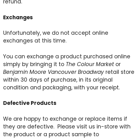
refund.
Exchanges
Unfortunately, we do not accept online
exchanges at this time.
You can exchange a product purchased online
simply by bringing it to
The Colour Market
or
Benjamin Moore Vancouver Broadway
retail store
within 30 days of purchase, in its original
condition and packaging, with your receipt.
Defective Products
We are happy to exchange or replace items if
they are defective. Please visit us in-store with
the product or a product sample to