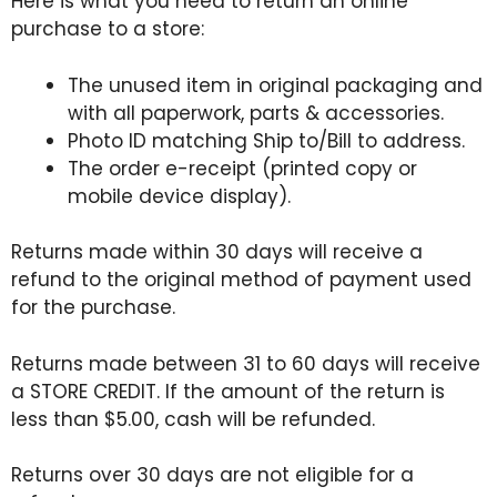
Here is what you need to return an online
purchase to a store:
The unused item in original packaging and
with all paperwork, parts & accessories.
Photo ID matching Ship to/Bill to address.
The order e-receipt (printed copy or
mobile device display).
Returns made within 30 days will receive a
refund to the original method of payment used
for the purchase.
Returns made between 31 to 60 days will receive
a STORE CREDIT. If the amount of the return is
less than $5.00, cash will be refunded.
Returns over 30 days are not eligible for a