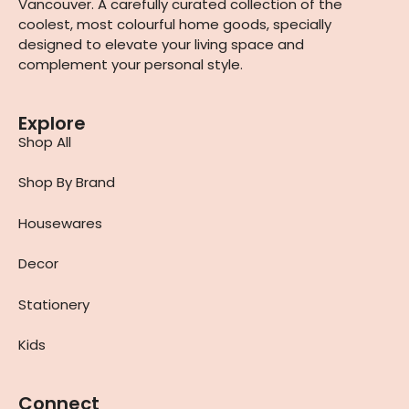
Vancouver. A carefully curated collection of the
coolest, most colourful home goods, specially
designed to elevate your living space and
complement your personal style.
Explore
Shop All
Shop By Brand
Housewares
Decor
Stationery
Kids
Connect