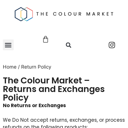
Home
/ Return Policy
The Colour Market –
Returns and Exchanges
Policy
No Returns or Exchanges
We
Do Not
accept returns, exchanges, or process
refunds on the following products: