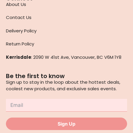
About Us
Contact Us
Delivery Policy
Return Policy
Kerrisdale
: 2090 W 41st Ave, Vancouver, BC V6M 1Y8
Be the first to know
Sign up to stay in the loop about the hottest deals,
coolest new products, and exclusive sales events.
Sign Up