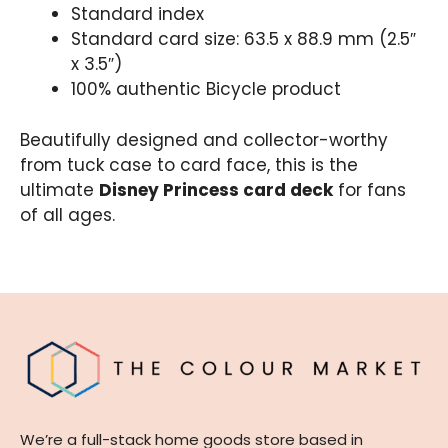
Standard index
Standard card size: 63.5 x 88.9 mm (2.5″
x 3.5″)
100% authentic Bicycle product
Beautifully designed and collector-worthy
from tuck case to card face, this is the
ultimate
Disney Princess card deck
for fans
of all ages.
We’re a full-stack home goods store based in