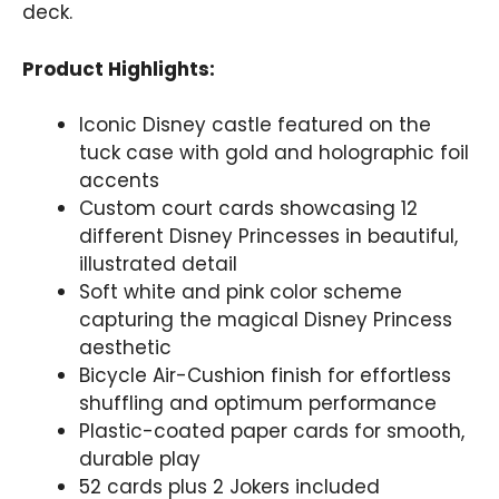
deck.
Product Highlights:
Iconic Disney castle featured on the
tuck case with gold and holographic foil
accents
Custom court cards showcasing 12
different Disney Princesses in beautiful,
illustrated detail
Soft white and pink color scheme
capturing the magical Disney Princess
aesthetic
Bicycle Air-Cushion finish for effortless
shuffling and optimum performance
Plastic-coated paper cards for smooth,
durable play
52 cards plus 2 Jokers included