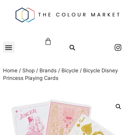
Home
/
Shop
/
Brands
/
Bicycle
/ Bicycle Disney
Princess Playing Cards