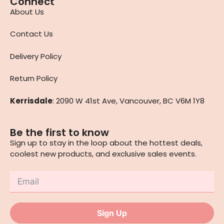
Connect
About Us
Contact Us
Delivery Policy
Return Policy
Kerrisdale
: 2090 W 41st Ave, Vancouver, BC V6M 1Y8
Be the first to know
Sign up to stay in the loop about the hottest deals,
coolest new products, and exclusive sales events.
Sign Up