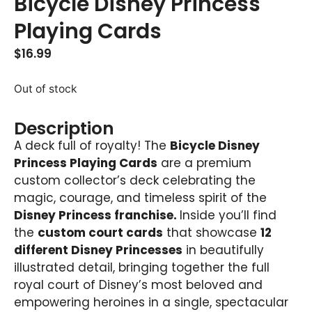
Bicycle Disney Princess
Playing Cards
$
16.99
Out of stock
Description
A deck full of royalty! The
Bicycle Disney
Princess Playing Cards
are a premium
custom collector’s deck celebrating the
magic, courage, and timeless spirit of the
Disney Princess franchise.
Inside you’ll find
the
custom court cards
that showcase
12
different Disney Princesses
in beautifully
illustrated detail, bringing together the full
royal court of Disney’s most beloved and
empowering heroines in a single, spectacular