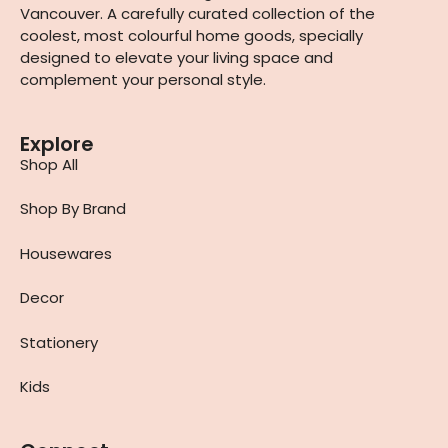
Vancouver. A carefully curated collection of the
coolest, most colourful home goods, specially
designed to elevate your living space and
complement your personal style.
Explore
Shop All
Shop By Brand
Housewares
Decor
Stationery
Kids