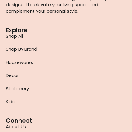
designed to elevate your living space and
complement your personal style.
Explore
Shop All
Shop By Brand
Housewares
Decor
Stationery
Kids
Connect
About Us