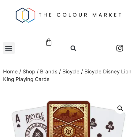
Home
/
Shop
/
Brands
/
Bicycle
/ Bicycle Disney Lion
King Playing Cards