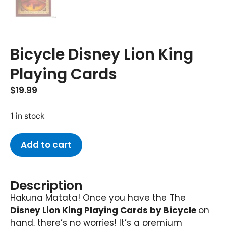
Bicycle Disney Lion King
Playing Cards
$
19.99
1 in stock
Add to cart
Description
Hakuna Matata! Once you have the The
Disney Lion King Playing Cards by Bicycle
on
hand, there’s no worries! It’s a premium