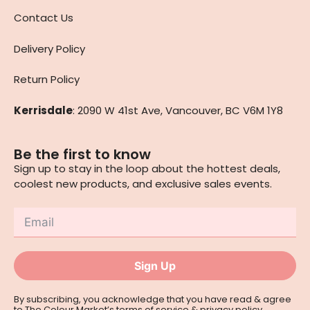
Contact Us
Delivery Policy
Return Policy
Kerrisdale
: 2090 W 41st Ave, Vancouver, BC V6M 1Y8
Be the first to know
Sign up to stay in the loop about the hottest deals,
coolest new products, and exclusive sales events.
Sign Up
By subscribing, you acknowledge that you have read & agree
to The Colour Market’s
terms of service
&
privacy policy
.