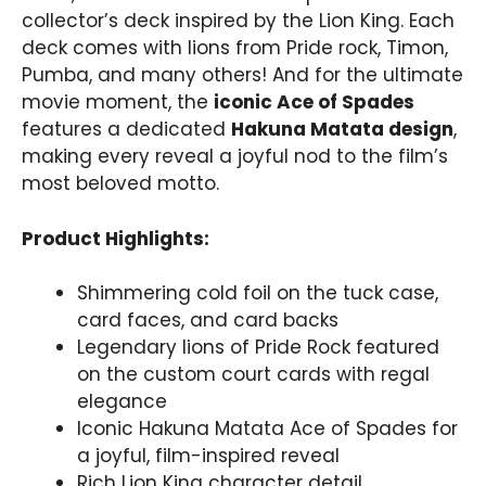
collector’s deck inspired by the Lion King. Each
deck comes with lions from Pride rock, Timon,
Pumba, and many others! And for the ultimate
movie moment, the
iconic Ace of Spades
features a dedicated
Hakuna Matata design
,
making every reveal a joyful nod to the film’s
most beloved motto.
Product Highlights:
Shimmering cold foil on the tuck case,
card faces, and card backs
Legendary lions of Pride Rock featured
on the custom court cards with regal
elegance
Iconic Hakuna Matata Ace of Spades for
a joyful, film-inspired reveal
Rich Lion King character detail