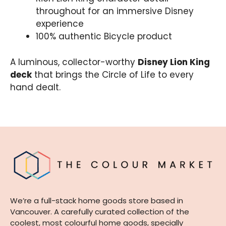
throughout for an immersive Disney
experience
100% authentic Bicycle product
A luminous, collector-worthy
Disney Lion King
deck
that brings the Circle of Life to every
hand dealt.
We’re a full-stack home goods store based in
Vancouver. A carefully curated collection of the
coolest, most colourful home goods, specially