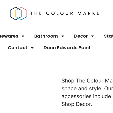
sewares
Bathroom
Decor
Sta
Contact
Dunn Edwards Paint
Shop The Colour Mar
space and style! O
accessories include 
Shop Decor.