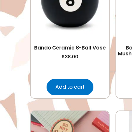
Bando Ceramic 8-Ball Vase
Ba
Mush
$
38.00
Add to cart