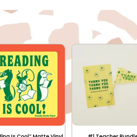
ing Is Cool” Matte Vinyl
#1 Teacher Bundl