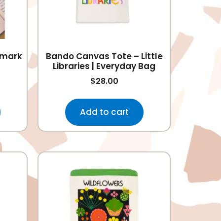
kmark
Bando Canvas Tote – Little
Libraries | Everyday Bag
$
28.00
Add to cart