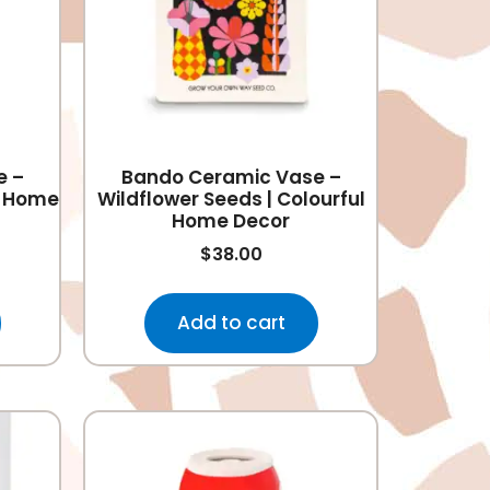
e –
Bando Ceramic Vase –
ul Home
Wildflower Seeds | Colourful
Home Decor
$
38.00
Add to cart