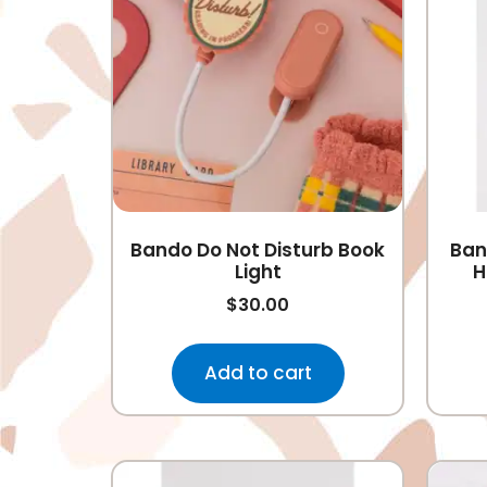
Bando Do Not Disturb Book
Ban
Light
H
$
30.00
Add to cart