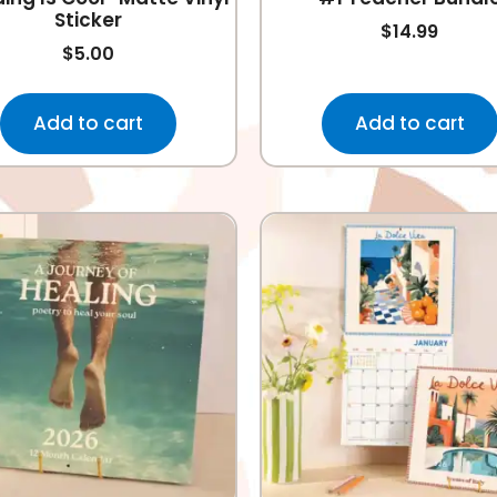
Sticker
$
14.99
$
5.00
Add to cart
Add to cart