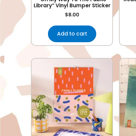
Library” Vinyl Bumper Sticker
$
8.00
Add to cart