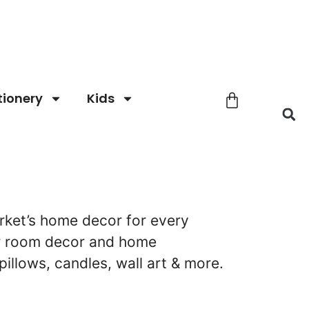
tionery
Kids
ket’s home decor for every
ur room decor and home
pillows, candles, wall art & more.