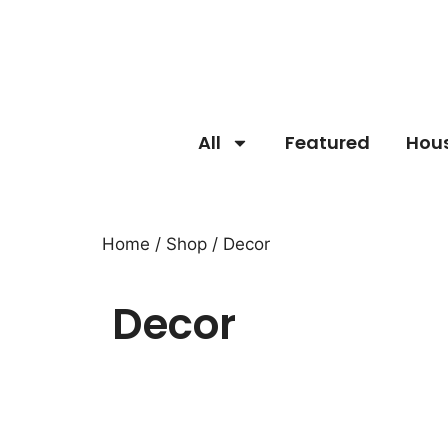
All
Featured
Hou
Home
/
Shop
/ Decor
Decor