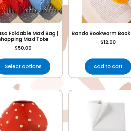
sa Foldable Maxi Bag |
Bando Bookworm Boo
Shopping Maxi Tote
$
12.00
$
50.00
Select options
Add to cart