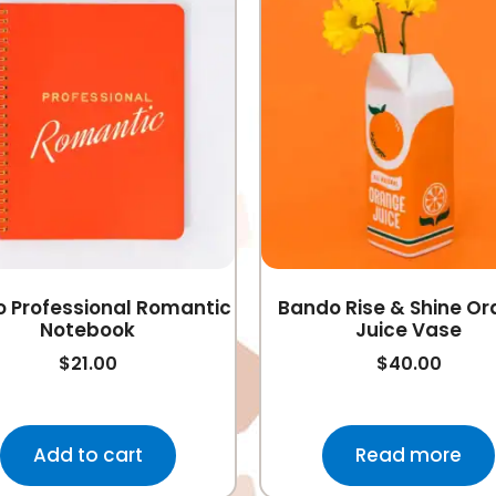
 Professional Romantic
Bando Rise & Shine O
Notebook
Juice Vase
$
21.00
$
40.00
Add to cart
Read more