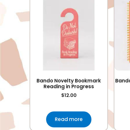
Bando Novelty Bookmark
Bando
Reading in Progress
$
12.00
Read more