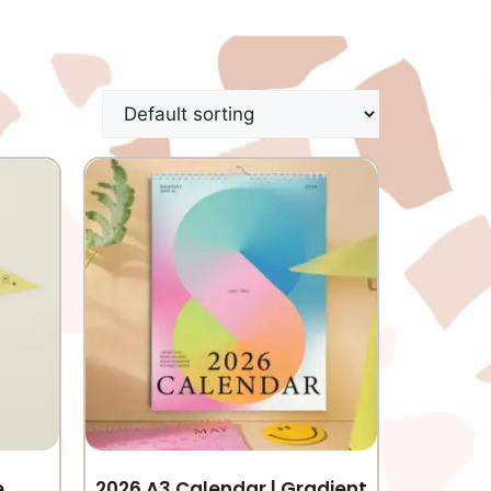
e
2026 A3 Calendar | Gradient