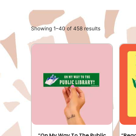
Showing 1–40 of 458 results
“On My Way To The Public
“Read