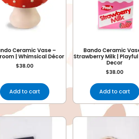
ndo Ceramic Vase –
Bando Ceramic Vas
room | Whimsical Décor
Strawberry Milk | Playf
Decor
$
38.00
$
38.00
Add to cart
Add to cart