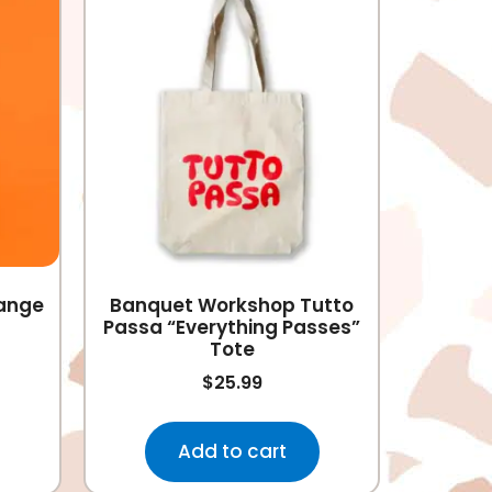
range
Banquet Workshop Tutto
Passa “Everything Passes”
Tote
$
25.99
Add to cart