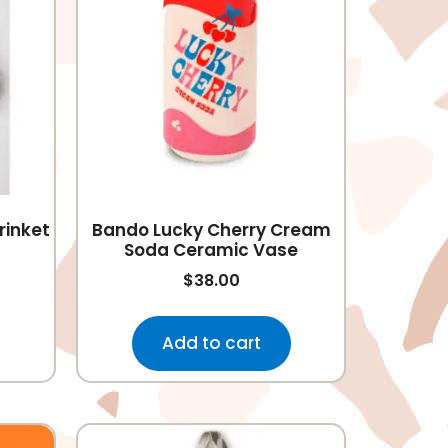
rinket
Bando Lucky Cherry Cream
Soda Ceramic Vase
$
38.00
Add to cart