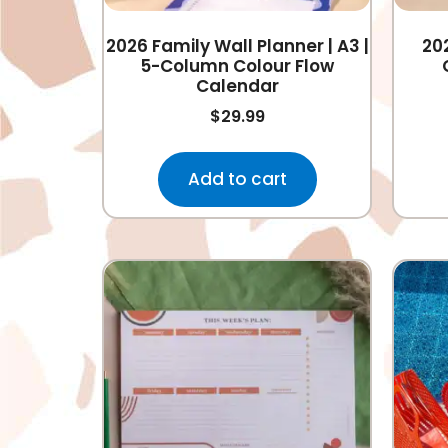
2026 Family Wall Planner | A3 |
20
5-Column Colour Flow
Calendar
$
29.99
Add to cart