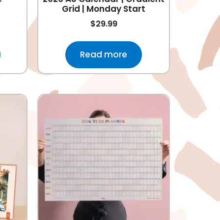
Grid | Monday Start
$
29.99
Read more