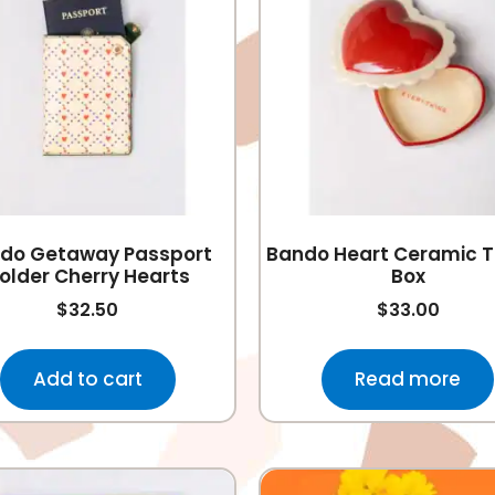
do Getaway Passport
Bando Heart Ceramic T
older Cherry Hearts
Box
$
32.50
$
33.00
Add to cart
Read more