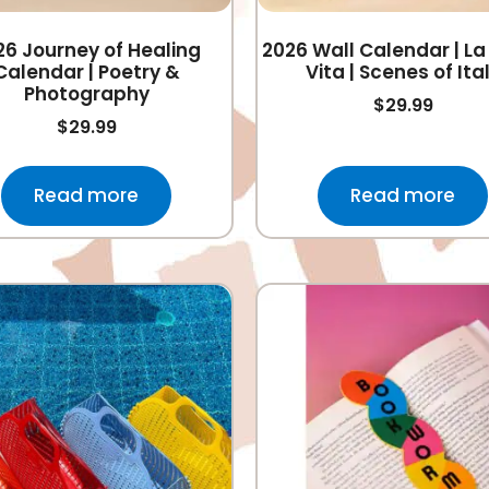
26 Journey of Healing
2026 Wall Calendar | La
Calendar | Poetry &
Vita | Scenes of Ita
Photography
$
29.99
$
29.99
Read more
Read more