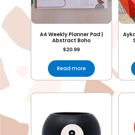
A4 Weekly Planner Pad |
Ayka
Abstract Boho
$
20.99
Read more