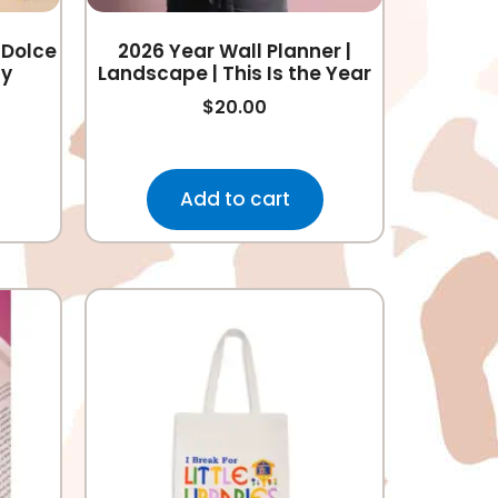
 Dolce
2026 Year Wall Planner |
ly
Landscape | This Is the Year
$
20.00
Add to cart