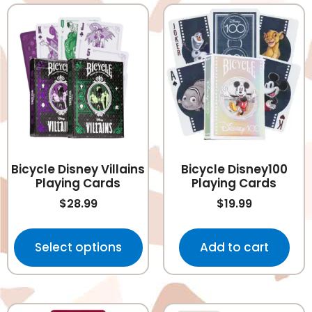
Bicycle Disney Villains
Bicycle Disney100
Playing Cards
Playing Cards
$
28.99
$
19.99
Select options
Add to cart