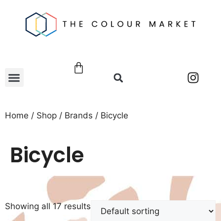
Home
/
Shop
/
Brands
/ Bicycle
Bicycle
Showing all 17 results