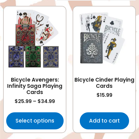
Bicycle Avengers:
Bicycle Cinder Playing
Infinity Saga Playing
Cards
Cards
$
15.99
$
25.99
–
$
34.99
Select options
Add to cart