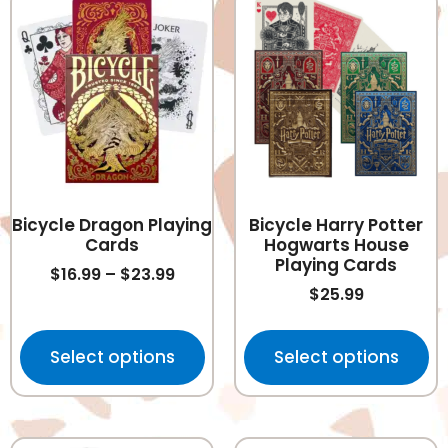
Bicycle Dragon Playing
Bicycle Harry Potter
Cards
Hogwarts House
Playing Cards
$
16.99
–
$
23.99
$
25.99
Select options
Select options