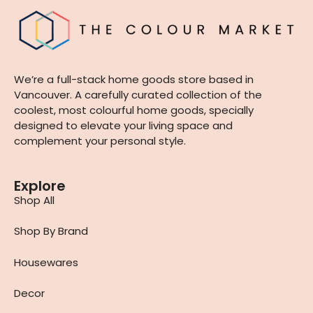
We’re a full-stack home goods store based in
Vancouver. A carefully curated collection of the
coolest, most colourful home goods, specially
designed to elevate your living space and
complement your personal style.
Explore
Shop All
Shop By Brand
Housewares
Decor