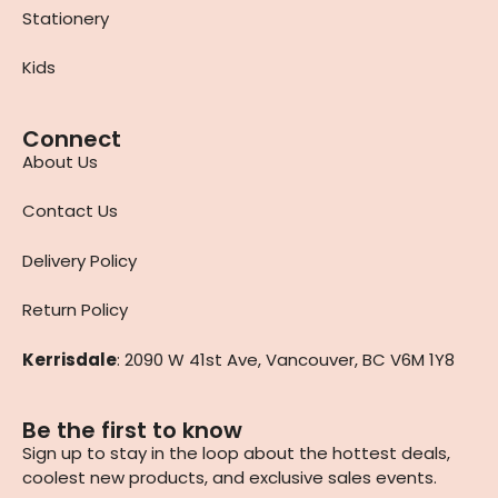
Stationery
Kids
Connect
About Us
Contact Us
Delivery Policy
Return Policy
Kerrisdale
: 2090 W 41st Ave, Vancouver, BC V6M 1Y8
Be the first to know
Sign up to stay in the loop about the hottest deals,
coolest new products, and exclusive sales events.