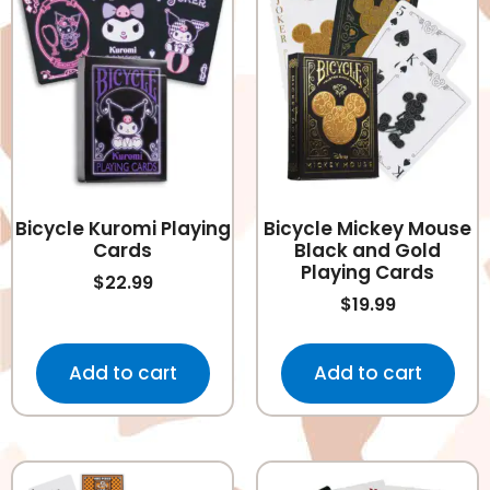
Bicycle Kuromi Playing
Bicycle Mickey Mouse
Cards
Black and Gold
Playing Cards
$
22.99
$
19.99
Add to cart
Add to cart