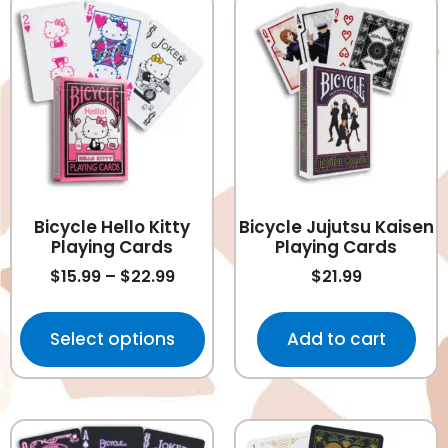
Bicycle Hello Kitty
Bicycle Jujutsu Kaisen
Playing Cards
Playing Cards
$
15.99
–
$
22.99
$
21.99
Select options
Add to cart