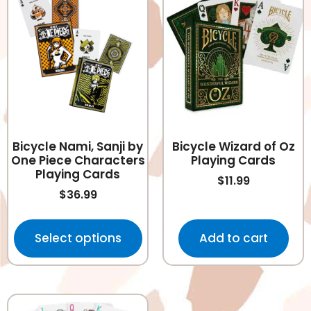
Bicycle Nami, Sanji by
Bicycle Wizard of Oz
One Piece Characters
Playing Cards
Playing Cards
$
11.99
$
36.99
Select options
Add to cart