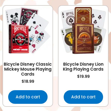
Bicycle Disney Classic
Bicycle Disney Lion
Mickey Mouse Playing
King Playing Cards
Cards
$
19.99
$
18.99
Add to cart
Add to cart