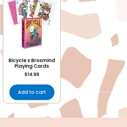
Bicycle x Brosmind
Playing Cards
$
14.99
Add to cart