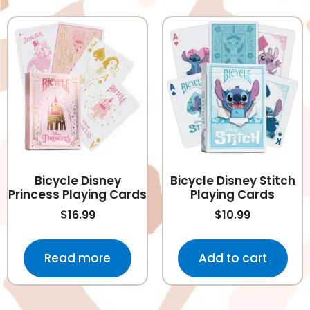
Bicycle Disney
Bicycle Disney Stitch
Princess Playing Cards
Playing Cards
$
16.99
$
10.99
Read more
Add to cart