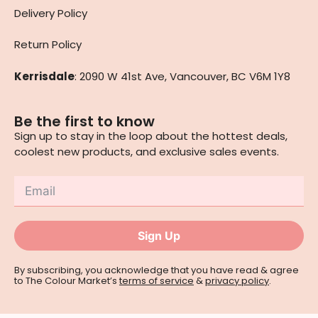
Delivery Policy
Return Policy
Kerrisdale
: 2090 W 41st Ave, Vancouver, BC V6M 1Y8
Be the first to know
Sign up to stay in the loop about the hottest deals,
coolest new products, and exclusive sales events.
Sign Up
By subscribing, you acknowledge that you have read & agree
to The Colour Market’s
terms of service
&
privacy policy
.