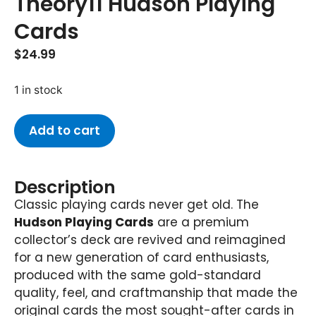
Theory11 Hudson Playing
Cards
$
24.99
1 in stock
Add to cart
Description
Classic playing cards never get old. The
Hudson Playing Cards
are a premium
collector’s deck are revived and reimagined
for a new generation of card enthusiasts,
produced with the same gold-standard
quality, feel, and craftmanship that made the
original cards the most sought-after cards in