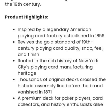
the 19th century.
Product Highlights:
Inspired by a legendary American
playing card factory established in 1856
Revives the gold standard of 19th-
century playing card quality, snap, feel,
and finish
Rooted in the rich history of New York
City’s playing card manufacturing
heritage
Thousands of original decks crossed the
historic assembly line before the brand
vanished in 1871
A premium deck for poker players, card
collectors, and history enthusiasts alike