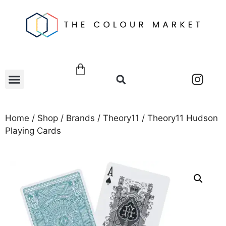
Home
/
Shop
/
Brands
/
Theory11
/ Theory11 Hudson
Playing Cards