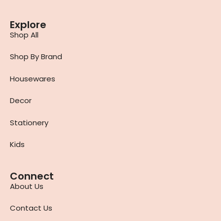
Explore
Shop All
Shop By Brand
Housewares
Decor
Stationery
Kids
Connect
About Us
Contact Us