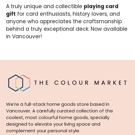
A truly unique and collectible
playing card
gift
for card enthusiasts, history lovers, and
anyone who appreciates the craftsmanship
behind a truly exceptional deck. Now available
in Vancouver!
We’re a full-stack home goods store based in
Vancouver. A carefully curated collection of the
coolest, most colourful home goods, specially
designed to elevate your living space and
complement your personal style.