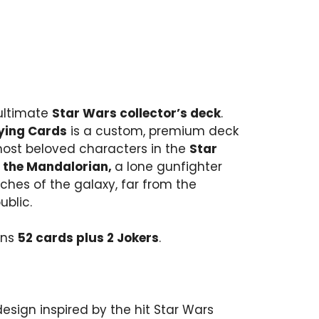
 ultimate
Star Wars collector’s deck
.
ying Cards
is a custom, premium deck
most beloved characters in the
Star
, the Mandalorian,
a lone gunfighter
ches of the galaxy, far from the
ublic.
ins
52 cards plus 2 Jokers
.
sign inspired by the hit Star Wars