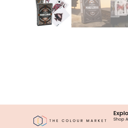
Expl
Shop Al