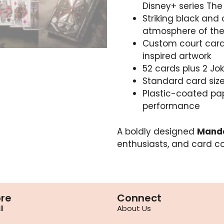
Disney+ series Th
Striking black and
atmosphere of the
Custom court card
inspired artwork
52 cards plus 2 Jo
Standard card size:
Plastic-coated pa
performance
A boldly designed
Manda
enthusiasts, and card co
ore
Connect
l
About Us