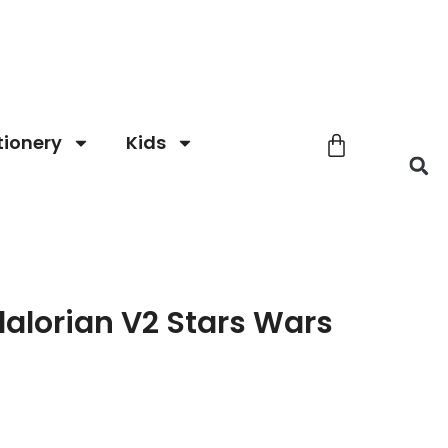
tionery
Kids
alorian V2 Stars Wars