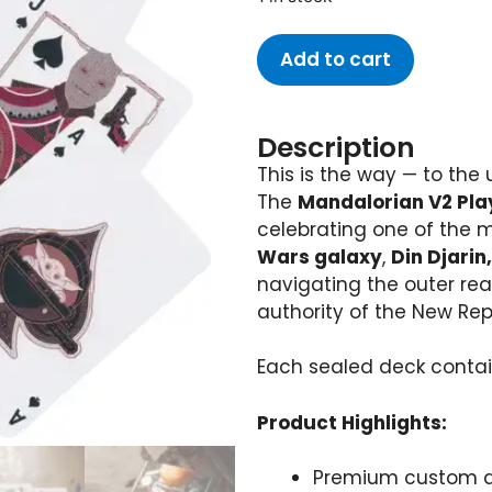
Add to cart
Description
This is the way — to the
The
Mandalorian V2 Pla
celebrating one of the 
Wars galaxy
,
Din Djarin
navigating the outer rea
authority of the New Rep
Each sealed deck conta
Product Highlights:
Premium custom de