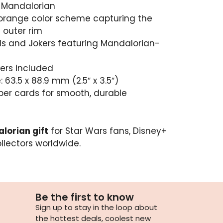
e Mandalorian
 orange color scheme capturing the
 outer rim
s and Jokers featuring Mandalorian-
kers included
 63.5 x 88.9 mm (2.5″ x 3.5″)
per cards for smooth, durable
lorian gift
for Star Wars fans, Disney+
llectors worldwide.
Be the first to know
Sign up to stay in the loop about
the hottest deals, coolest new