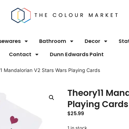
sewares
Bathroom
Decor
Sta
Contact
Dunn Edwards Paint
1 Mandalorian V2 Stars Wars Playing Cards
Theory11 Mand
Playing Cards
$
25.99
1 in stock