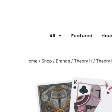
All
Featured
Hou
Home
/
Shop
/
Brands
/
Theory11
/ Theory1