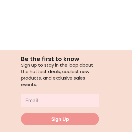
Be the first to know
Sign up to stay in the loop about
the hottest deals, coolest new
products, and exclusive sales
events.
,
Sign Up