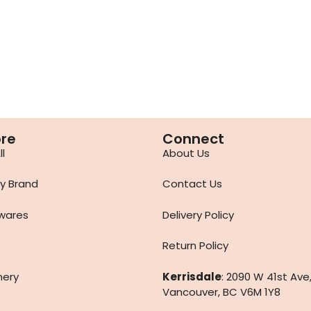
ore
Connect
l
About Us
y Brand
Contact Us
wares
Delivery Policy
Return Policy
nery
Kerrisdale
: 2090 W 41st Ave
Vancouver, BC V6M 1Y8