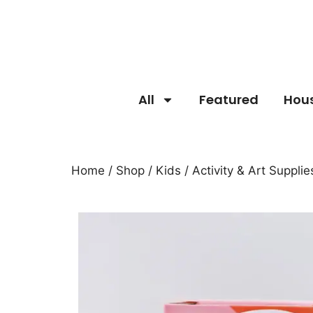
All
Featured
Hou
Home
/
Shop
/
Kids
/
Activity & Art Supplie