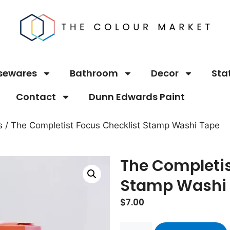
sewares
Bathroom
Decor
Sta
Contact
Dunn Edwards Paint
s
/ The Completist Focus Checklist Stamp Washi Tape
The Completis
Stamp Washi
$
7.00