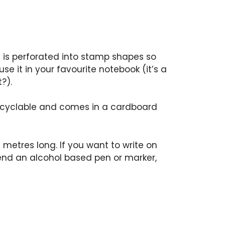
e is perforated into stamp shapes so
se it in your favourite notebook (it’s a
?).
 recyclable and comes in a cardboard
 metres long. If you want to write on
nd an alcohol based pen or marker,