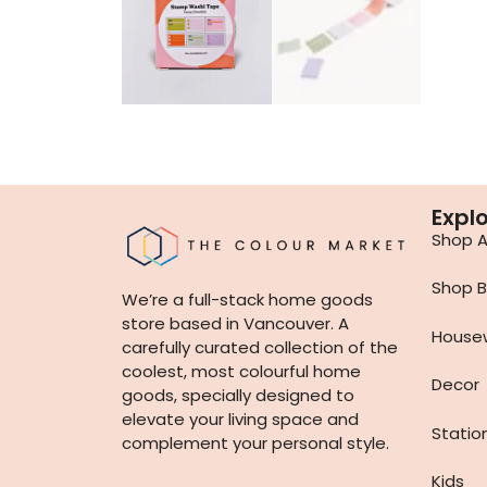
Expl
Shop Al
Shop B
We’re a full-stack home goods
store based in Vancouver. A
House
carefully curated collection of the
coolest, most colourful home
Decor
goods, specially designed to
elevate your living space and
Statio
complement your personal style.
Kids