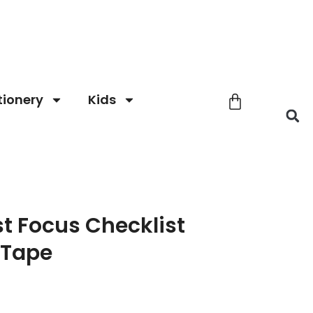
tionery
Kids
t Focus Checklist
 Tape