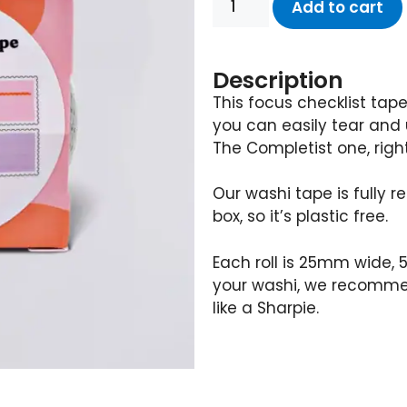
Add to cart
Description
This focus checklist tap
you can easily tear and u
The Completist one, right
Our washi tape is fully
box, so it’s plastic free.
Each roll is 25mm wide, 5
your washi, we recomme
like a Sharpie.