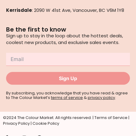
Kerrisdale
: 2090 W 41st Ave, Vancouver, BC V6M 1Y8
Be the first to know
Sign up to stay in the loop about the hottest deals,
coolest new products, and exclusive sales events.
Sign Up
By subscribing, you acknowledge that you have read & agree
to The Colour Market’s
terms of service
&
privacy policy
.
©2024 The Colour Market. All rights reserved. |
Terms of Service
|
Privacy Policy
|
Cookie Policy