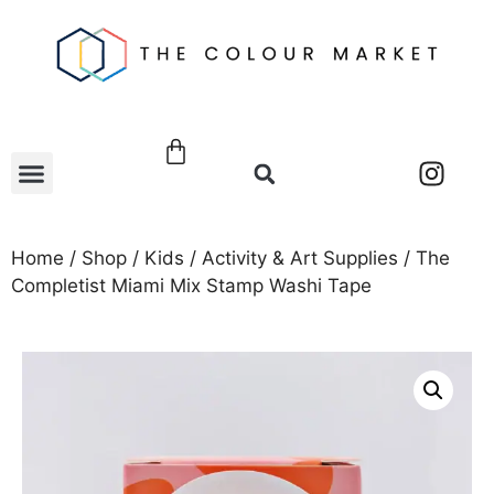
Home
/
Shop
/
Kids
/
Activity & Art Supplies
/ The
Completist Miami Mix Stamp Washi Tape