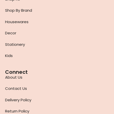
Shop By Brand
Housewares
Decor
Stationery
Kids
Connect
About Us
Contact Us
Delivery Policy
Return Policy