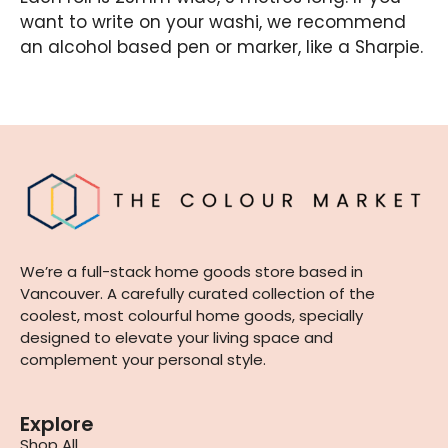
want to write on your washi, we recommend
an alcohol based pen or marker, like a Sharpie.
We’re a full-stack home goods store based in
Vancouver. A carefully curated collection of the
coolest, most colourful home goods, specially
designed to elevate your living space and
complement your personal style.
Explore
Shop All