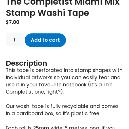
The Completist Miami Mix
Stamp Washi Tape
$
7.00
Add to cart
Description
This tape is perforated into stamp shapes with
individual artworks so you can easily tear and
use it in your favourite notebook (it’s a The
Completist one, right?).
Our washi tape is fully recyclable and comes
in a cardboard box, so it’s plastic free.
Each roll is 25mm wide, 5 metres long. If you