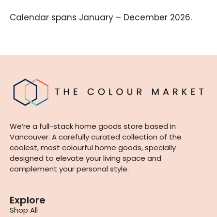
Calendar spans January – December 2026.
We’re a full-stack home goods store based in
Vancouver. A carefully curated collection of the
coolest, most colourful home goods, specially
designed to elevate your living space and
complement your personal style.
Explore
Shop All