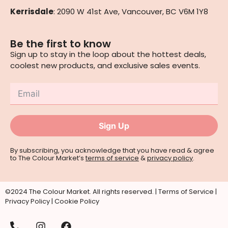
Kerrisdale
: 2090 W 41st Ave, Vancouver, BC V6M 1Y8
Be the first to know
Sign up to stay in the loop about the hottest deals,
coolest new products, and exclusive sales events.
Sign Up
By subscribing, you acknowledge that you have read & agree
to The Colour Market’s
terms of service
&
privacy policy
.
©2024 The Colour Market. All rights reserved. |
Terms of Service
|
Privacy Policy
|
Cookie Policy