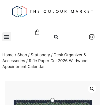
Home
/
Shop
/
Stationery
/
Desk Organizer &
Accessories
/ Rifle Paper Co: 2026 Wildwood
Appointment Calendar