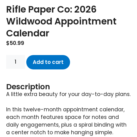
Rifle Paper Co: 2026
Wildwood Appointment
Calendar
$
50.99
Add to cart
Description
A little extra beauty for your day-to-day plans.
In this twelve-month appointment calendar,
each month features space for notes and
daily engagements, plus a spiral binding with
a center notch to make hanging simple.