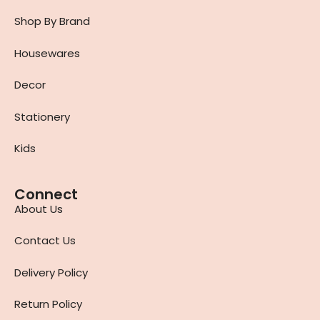
Shop By Brand
Housewares
Decor
Stationery
Kids
Connect
About Us
Contact Us
Delivery Policy
Return Policy