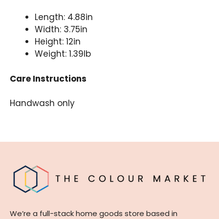
Length: 4.88in
Width: 3.75in
Height: 12in
Weight: 1.39lb
Care Instructions
Handwash only
We’re a full-stack home goods store based in