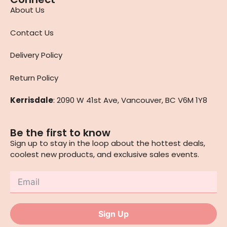
About Us
Contact Us
Delivery Policy
Return Policy
Kerrisdale
: 2090 W 41st Ave, Vancouver, BC V6M 1Y8
Be the first to know
Sign up to stay in the loop about the hottest deals,
coolest new products, and exclusive sales events.
Sign Up