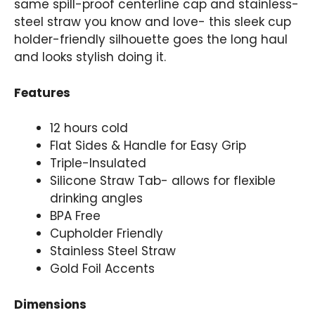
same spill-proof centerline cap and stainless-
steel straw you know and love- this sleek cup
holder-friendly silhouette goes the long haul
and looks stylish doing it.
Features
12 hours cold
Flat Sides & Handle for Easy Grip
Triple-Insulated
Silicone Straw Tab- allows for flexible
drinking angles
BPA Free
Cupholder Friendly
Stainless Steel Straw
Gold Foil Accents
Dimensions