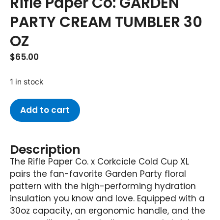
Rifle Paper Co: GARDEN
PARTY CREAM TUMBLER 30
OZ
$
65.00
1 in stock
Add to cart
Description
The Rifle Paper Co. x Corkcicle Cold Cup XL
pairs the fan-favorite Garden Party floral
pattern with the high-performing hydration
insulation you know and love. Equipped with a
30oz capacity, an ergonomic handle, and the