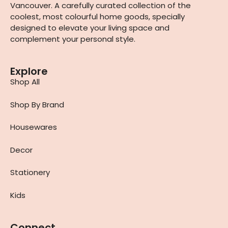
Vancouver. A carefully curated collection of the
coolest, most colourful home goods, specially
designed to elevate your living space and
complement your personal style.
Explore
Shop All
Shop By Brand
Housewares
Decor
Stationery
Kids
Connect