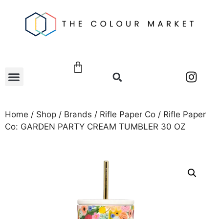
Home
/
Shop
/
Brands
/
Rifle Paper Co
/ Rifle Paper
Co: GARDEN PARTY CREAM TUMBLER 30 OZ