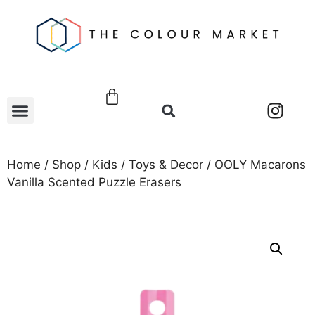
Home
/
Shop
/
Kids
/
Toys & Decor
/ OOLY Macarons
Vanilla Scented Puzzle Erasers