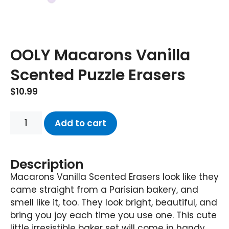
OOLY Macarons Vanilla
Scented Puzzle Erasers
$
10.99
Add to cart
Description
Macarons Vanilla Scented Erasers look like they
came straight from a Parisian bakery, and
smell like it, too. They look bright, beautiful, and
bring you joy each time you use one. This cute
little irresistible baker set will come in handy