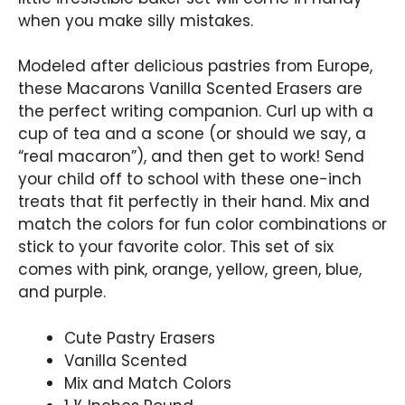
when you make silly mistakes.
Modeled after delicious pastries from Europe,
these Macarons Vanilla Scented Erasers are
the perfect writing companion. Curl up with a
cup of tea and a scone (or should we say, a
“real macaron”), and then get to work! Send
your child off to school with these one-inch
treats that fit perfectly in their hand. Mix and
match the colors for fun color combinations or
stick to your favorite color. This set of six
comes with pink, orange, yellow, green, blue,
and purple.
Cute Pastry Erasers
Vanilla Scented
Mix and Match Colors