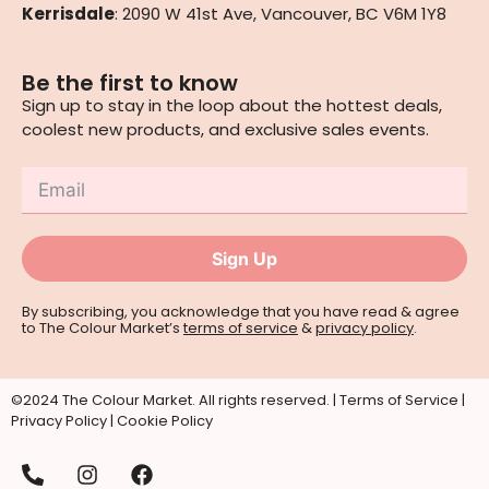
Kerrisdale
: 2090 W 41st Ave, Vancouver, BC V6M 1Y8
Be the first to know
Sign up to stay in the loop about the hottest deals,
coolest new products, and exclusive sales events.
Sign Up
By subscribing, you acknowledge that you have read & agree
to The Colour Market’s
terms of service
&
privacy policy
.
©2024 The Colour Market. All rights reserved. |
Terms of Service
|
Privacy Policy
|
Cookie Policy