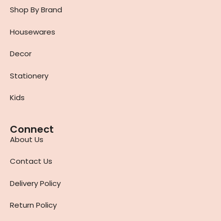
Shop By Brand
Housewares
Decor
Stationery
Kids
Connect
About Us
Contact Us
Delivery Policy
Return Policy