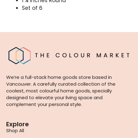
1 ¼ Inches Round
Set of 6
We’re a full-stack home goods store based in
Vancouver. A carefully curated collection of the
coolest, most colourful home goods, specially
designed to elevate your living space and
complement your personal style.
Explore
Shop All