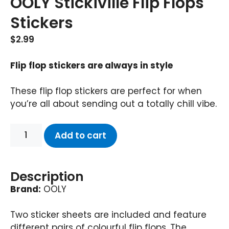
OOLY Stickiville Flip Flops
Stickers
$
2.99
Flip flop stickers are always in style
These flip flop stickers are perfect for when
you’re all about sending out a totally chill vibe.
Add to cart
Description
Brand:
OOLY
Two sticker sheets are included and feature
different pairs of colourful flip flops. The