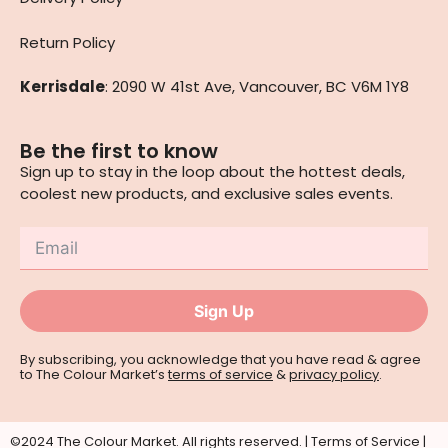
Return Policy
Kerrisdale
: 2090 W 41st Ave, Vancouver, BC V6M 1Y8
Be the first to know
Sign up to stay in the loop about the hottest deals,
coolest new products, and exclusive sales events.
Sign Up
By subscribing, you acknowledge that you have read & agree
to The Colour Market’s
terms of service
&
privacy policy
.
©2024 The Colour Market. All rights reserved. |
Terms of Service
|