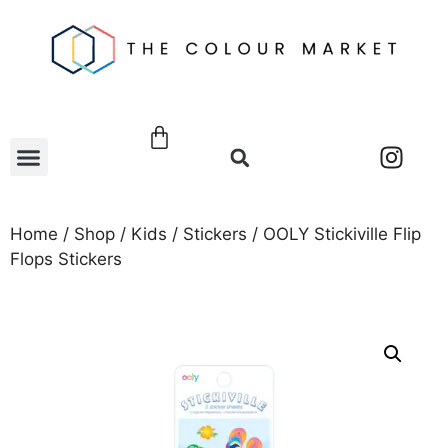
Home
/
Shop
/
Kids
/
Stickers
/ OOLY Stickiville Flip
Flops Stickers