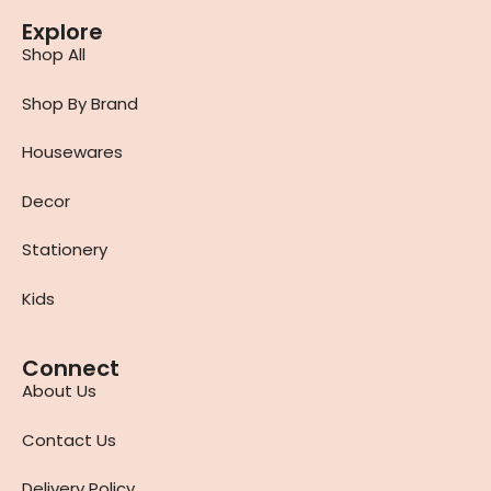
Explore
Shop All
Shop By Brand
Housewares
Decor
Stationery
Kids
Connect
About Us
Contact Us
Delivery Policy