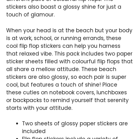
stickers also boast a glossy shine for just a
touch of glamour.
When your head is at the beach but your body
is at work, school, or running errands, these
cool flip flop stickers can help you harness
that relaxed vibe. This pack includes two paper
sticker sheets filled with colourful flip flops that
all share a mellow attitude. These beach
stickers are also glossy, so each pair is super
cool, but features a touch of shine! Place
these cuties on notebook covers, lunchboxes
or backpacks to remind yourself that serenity
starts with your attitude.
Two sheets of glossy paper stickers are
included