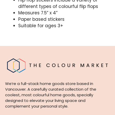
Flip flop stickers include a variety of
different types of colourful flip flops
Measures 7.5” x 4”
Paper based stickers
Suitable for ages 3+
We’re a full-stack home goods store based in
Vancouver. A carefully curated collection of the
coolest, most colourful home goods, specially
designed to elevate your living space and
complement your personal style.