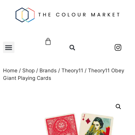
Home
/
Shop
/
Brands
/
Theory11
/ Theory11 Obey
Giant Playing Cards