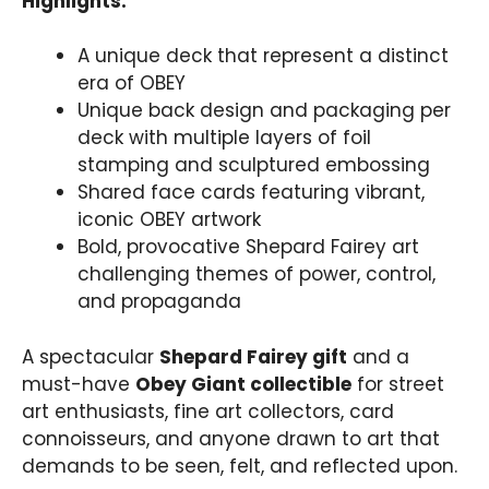
Highlights:
A unique deck that represent a distinct
era of OBEY
Unique back design and packaging per
deck with multiple layers of foil
stamping and sculptured embossing
Shared face cards featuring vibrant,
iconic OBEY artwork
Bold, provocative Shepard Fairey art
challenging themes of power, control,
and propaganda
A spectacular
Shepard Fairey gift
and a
must-have
Obey Giant collectible
for street
art enthusiasts, fine art collectors, card
connoisseurs, and anyone drawn to art that
demands to be seen, felt, and reflected upon.