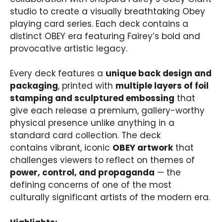
studio to create a visually breathtaking Obey
playing card series. Each deck contains a
distinct OBEY era featuring Fairey’s bold and
provocative artistic legacy.
Every deck features a
unique back design and
packaging
, printed with
multiple layers of foil
stamping and sculptured embossing
that
give each release a premium, gallery-worthy
physical presence unlike anything in a
standard card collection. The deck
contains vibrant, iconic
OBEY artwork
that
challenges viewers to reflect on themes of
power, control, and propaganda
— the
defining concerns of one of the most
culturally significant artists of the modern era.