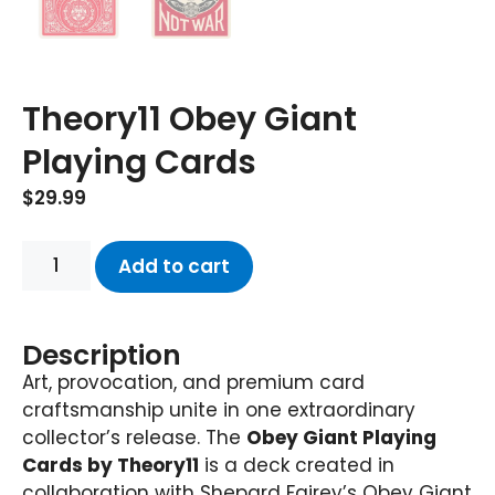
Theory11 Obey Giant
Playing Cards
$
29.99
Add to cart
Description
Art, provocation, and premium card
craftsmanship unite in one extraordinary
collector’s release. The
Obey Giant Playing
Cards by Theory11
is a deck created in
collaboration with Shepard Fairey’s Obey Giant