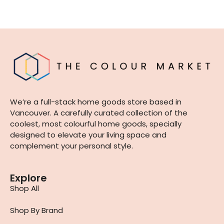
We’re a full-stack home goods store based in
Vancouver. A carefully curated collection of the
coolest, most colourful home goods, specially
designed to elevate your living space and
complement your personal style.
Explore
Shop All
Shop By Brand