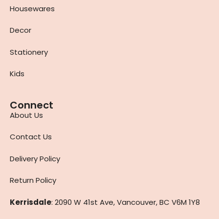
Housewares
Decor
Stationery
Kids
Connect
About Us
Contact Us
Delivery Policy
Return Policy
Kerrisdale
: 2090 W 41st Ave, Vancouver, BC V6M 1Y8