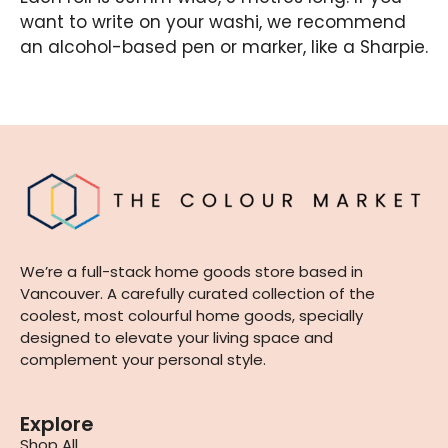
want to write on your washi, we recommend
an alcohol-based pen or marker, like a Sharpie.
We’re a full-stack home goods store based in
Vancouver. A carefully curated collection of the
coolest, most colourful home goods, specially
designed to elevate your living space and
complement your personal style.
Explore
Shop All