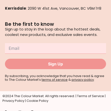
Kerrisdale
: 2090 W 41st Ave, Vancouver, BC V6M 1Y8
Be the first to know
Sign up to stay in the loop about the hottest deals,
coolest new products, and exclusive sales events.
Sign Up
By subscribing, you acknowledge that you have read & agree
to The Colour Market’s
terms of service
&
privacy policy
.
©2024 The Colour Market. All rights reserved. |
Terms of Service
|
Privacy Policy
|
Cookie Policy