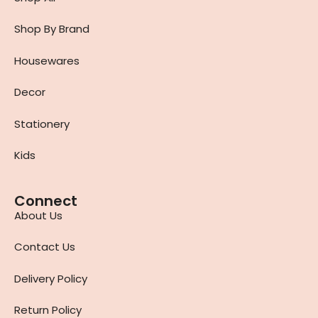
Shop By Brand
Housewares
Decor
Stationery
Kids
Connect
About Us
Contact Us
Delivery Policy
Return Policy