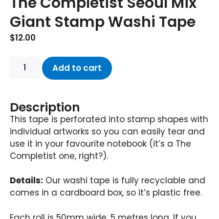
The Completist Seoul Mix
Giant Stamp Washi Tape
$
12.00
Add to cart
Description
This tape is perforated into stamp shapes with
individual artworks so you can easily tear and
use it in your favourite notebook (it’s a The
Completist one, right?).
Details:
Our washi tape is fully recyclable and
comes in a cardboard box, so it’s plastic free.
Each roll is 50mm wide, 5 metres long. If you