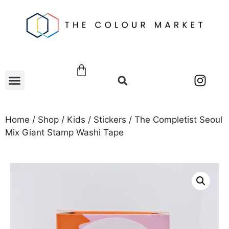
Home
/
Shop
/
Kids
/
Stickers
/ The Completist Seoul
Mix Giant Stamp Washi Tape