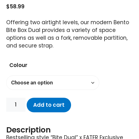
$
58.99
Offering two airtight levels, our modern Bento
Bite Box Dual provides a variety of space
options as well as a fork, removable partition,
and secure strap.
Colour
Add to cart
Description
Bestselling style “Bite Dual” x EATER Exclusive