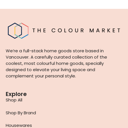
We’re a full-stack home goods store based in
Vancouver. A carefully curated collection of the
coolest, most colourful home goods, specially
designed to elevate your living space and
complement your personal style.
Explore
Shop All
Shop By Brand
Housewares