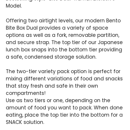
Model.
Offering two airtight levels, our modern Bento
Bite Box Dual provides a variety of space
options as well as a fork, removable partition,
and secure strap. The top tier of our Japanese
lunch box snaps into the bottom tier providing
a safe, condensed storage solution.
The two-tier variety pack option is perfect for
mixing different variations of food and snacks
that stay fresh and safe in their own
compartments!
Use as two tiers or one, depending on the
amount of food you want to pack. When done
eating, place the top tier into the bottom for a
SNACK solution.