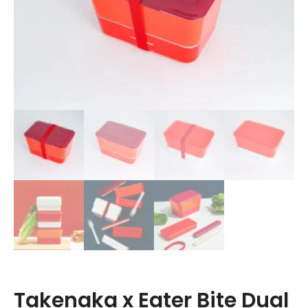
Takenaka x Eater Bite Dual