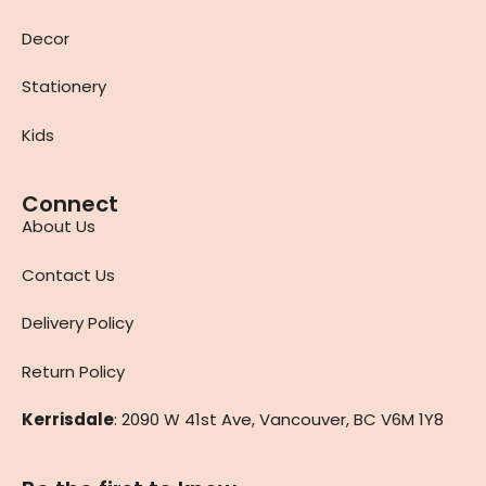
Decor
Stationery
Kids
Connect
About Us
Contact Us
Delivery Policy
Return Policy
Kerrisdale
: 2090 W 41st Ave, Vancouver, BC V6M 1Y8