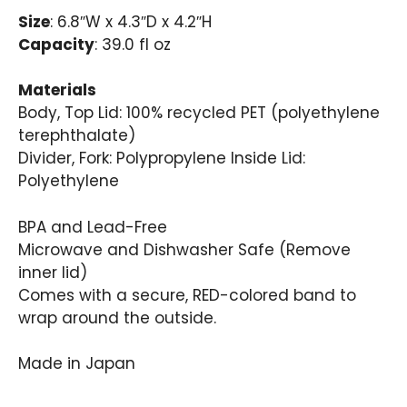
Size
: 6.8″W x 4.3″D x 4.2″H
Capacity
: 39.0 fl oz
Materials
Body, Top Lid: 100% recycled PET (polyethylene
terephthalate)
Divider, Fork: Polypropylene Inside Lid:
Polyethylene
BPA and Lead-Free
Microwave and Dishwasher Safe (Remove
inner lid)
Comes with a secure, RED-colored band to
wrap around the outside.
Made in Japan