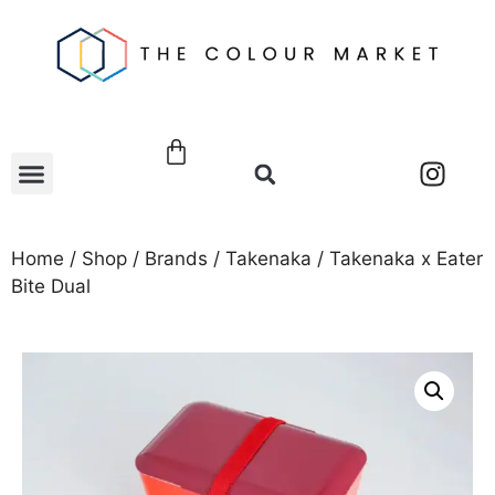
Home
/
Shop
/
Brands
/
Takenaka
/ Takenaka x Eater
Bite Dual