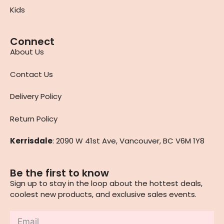
Kids
Connect
About Us
Contact Us
Delivery Policy
Return Policy
Kerrisdale
: 2090 W 41st Ave, Vancouver, BC V6M 1Y8
Be the first to know
Sign up to stay in the loop about the hottest deals,
coolest new products, and exclusive sales events.