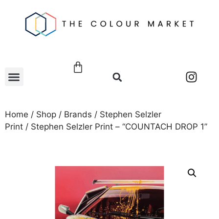
Home
/
Shop
/
Brands
/
Stephen Selzler
Print
/ Stephen Selzler Print – “COUNTACH DROP 1”