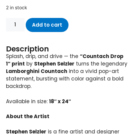
2 in stock
Add to cart
Description
Splash, drip, and drive — the
“Countach Drop
1” print
by
Stephen Selzler
turns the legendary
Lamborghini Countach
into a vivid pop-art
statement, bursting with color against a bold
backdrop.
Available in size:
18″ x 24″
About the Artist
Stephen Selzler
is a fine artist and designer