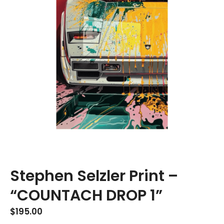
Stephen Selzler Print –
“COUNTACH DROP 1”
$
195.00