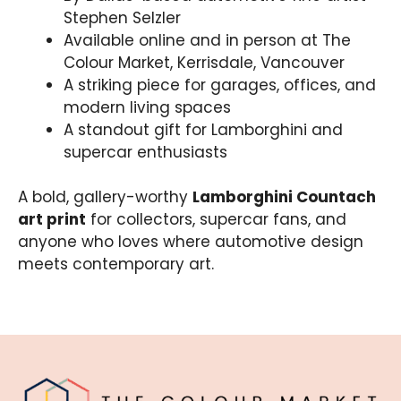
Stephen Selzler
Available online and in person at The
Colour Market, Kerrisdale, Vancouver
A striking piece for garages, offices, and
modern living spaces
A standout gift for Lamborghini and
supercar enthusiasts
A bold, gallery-worthy
Lamborghini Countach
art print
for collectors, supercar fans, and
anyone who loves where automotive design
meets contemporary art.