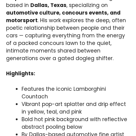
based in
Dallas, Texas
, specializing on
automotive culture, concours events, and
motorsport
. His work explores the deep, often
poetic relationship between people and their
cars — capturing everything from the energy
of a packed concours lawn to the quiet,
intimate moments shared between
generations over a gated dogleg shifter.
Highlights:
Features the iconic Lamborghini
Countach
Vibrant pop-art splatter and drip effect
in yellow, teal, and pink
Bold hot pink background with reflective
abstract pooling below
By Dallas-based automotive fine artist