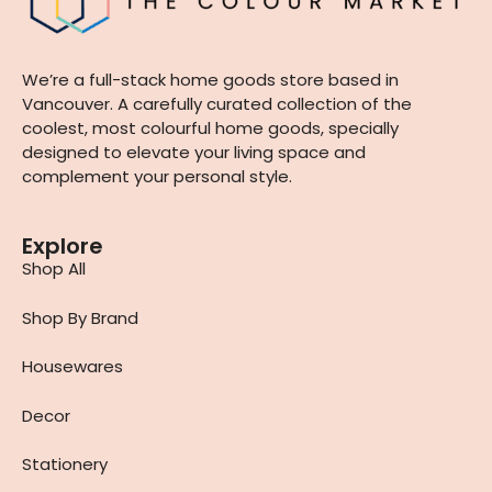
We’re a full-stack home goods store based in
Vancouver. A carefully curated collection of the
coolest, most colourful home goods, specially
designed to elevate your living space and
complement your personal style.
Explore
Shop All
Shop By Brand
Housewares
Decor
Stationery