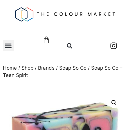
Home
/
Shop
/
Brands
/
Soap So Co
/ Soap So Co –
Teen Spirit