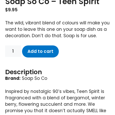
Soap So Co – Teen Spirit
$
9.95
The wild, vibrant blend of colours will make you
want to leave this one on your soap dish as a
decoration. Don’t do that. Soap is for use.
Add to cart
Description
Brand:
Soap So Co
Inspired by nostalgic 90’s vibes, Teen Spirit is
fragranced with a blend of bergamot, winter
berry, flowering succulent and more. We
promise you that it doesn’t actually SMELL like