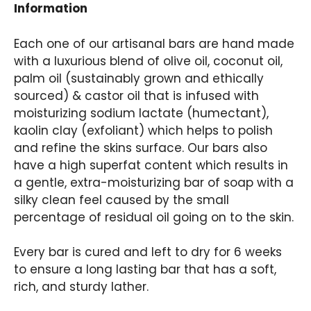
Information
Each one of our artisanal bars are hand made
with a luxurious blend of olive oil, coconut oil,
palm oil (sustainably grown and ethically
sourced) & castor oil that is infused with
moisturizing sodium lactate (humectant),
kaolin clay (exfoliant) which helps to polish
and refine the skins surface. Our bars also
have a high superfat content which results in
a gentle, extra-moisturizing bar of soap with a
silky clean feel caused by the small
percentage of residual oil going on to the skin.
Every bar is cured and left to dry for 6 weeks
to ensure a long lasting bar that has a soft,
rich, and sturdy lather.