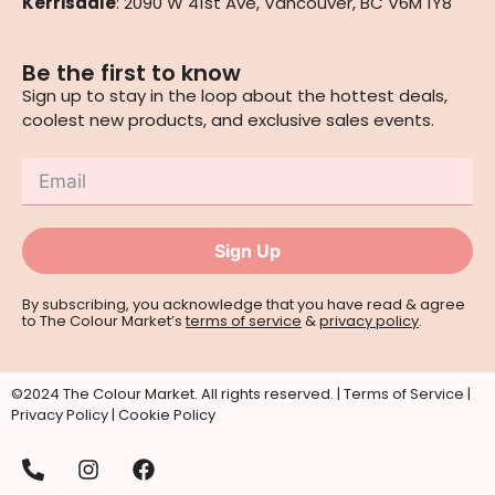
Kerrisdale
: 2090 W 41st Ave, Vancouver, BC V6M 1Y8
Be the first to know
Sign up to stay in the loop about the hottest deals,
coolest new products, and exclusive sales events.
Sign Up
By subscribing, you acknowledge that you have read & agree
to The Colour Market’s
terms of service
&
privacy policy
.
©2024 The Colour Market. All rights reserved. |
Terms of Service
|
Privacy Policy
|
Cookie Policy