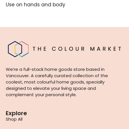
Use on hands and body
We’re a full-stack home goods store based in
Vancouver. A carefully curated collection of the
coolest, most colourful home goods, specially
designed to elevate your living space and
complement your personal style.
Explore
Shop All