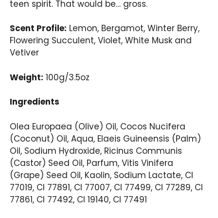
teen spirit. That would be… gross.
Scent Profile:
Lemon, Bergamot, Winter Berry,
Flowering Succulent, Violet, White Musk and
Vetiver
Weight:
100g/3.5oz
Ingredients
Olea Europaea (Olive) Oil, Cocos Nucifera
(Coconut) Oil, Aqua, Elaeis Guineensis (Palm)
Oil, Sodium Hydroxide, Ricinus Communis
(Castor) Seed Oil, Parfum, Vitis Vinifera
(Grape) Seed Oil, Kaolin, Sodium Lactate, CI
77019, CI 77891, CI 77007, CI 77499, CI 77289, CI
77861, CI 77492, CI 19140, CI 77491