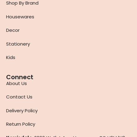
Shop By Brand
Housewares
Decor
Stationery
Kids
Connect
About Us
Contact Us
Delivery Policy
Return Policy