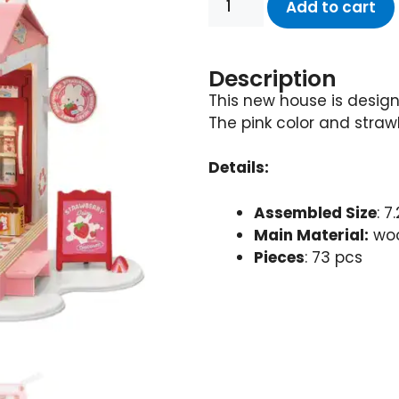
Add to cart
Description
This new house is design
The pink color and straw
Details:
Assembled Size
: 7
Main Material:
woo
Pieces
: 73 pcs