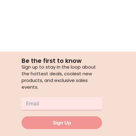
Be the first to know
Sign up to stay in the loop about
the hottest deals, coolest new
products, and exclusive sales
events.
,
Sign Up