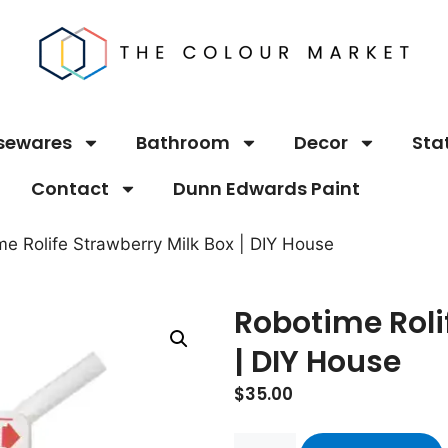
sewares
Bathroom
Decor
Sta
Contact
Dunn Edwards Paint
me Rolife Strawberry Milk Box | DIY House
Robotime Roli
| DIY House
$
35.00