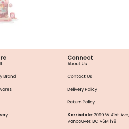
ore
Connect
l
About Us
y Brand
Contact Us
wares
Delivery Policy
Return Policy
nery
Kerrisdale
: 2090 W 41st Ave
Vancouver, BC V6M 1Y8