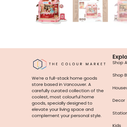
Expl
Shop Al
Shop B
We’re a full-stack home goods
store based in Vancouver. A
House
carefully curated collection of the
coolest, most colourful home
Decor
goods, specially designed to
elevate your living space and
Statio
complement your personal style.
Kids