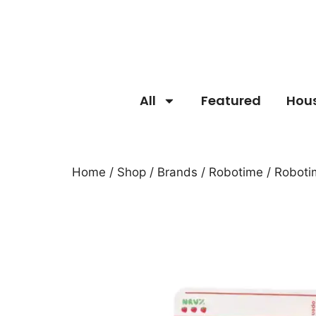
All
Featured
Hou
Home
/
Shop
/
Brands
/
Robotime
/ Roboti