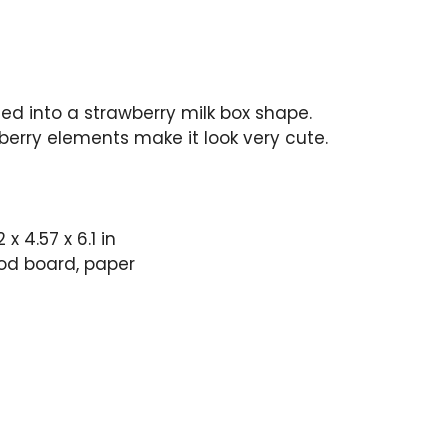
ed into a strawberry milk box shape.
berry elements make it look very cute.
.2 x 4.57 x 6.1 in
d board, paper