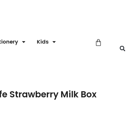
tionery
Kids
fe Strawberry Milk Box