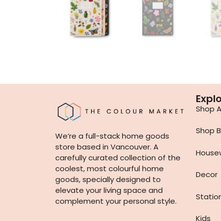
Expl
Shop Al
Shop B
We’re a full-stack home goods
store based in Vancouver. A
House
carefully curated collection of the
coolest, most colourful home
Decor
goods, specially designed to
elevate your living space and
Statio
complement your personal style.
Kids