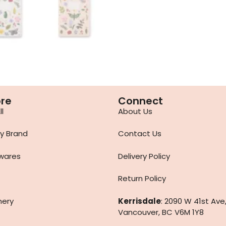
ore
Connect
l
About Us
y Brand
Contact Us
wares
Delivery Policy
Return Policy
nery
Kerrisdale
: 2090 W 41st Ave
Vancouver, BC V6M 1Y8