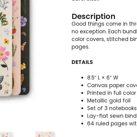
Description
Good things come in thre
no exception. Each bundl
color covers, stitched bi
pages.
DETAILS
8.5″ L × 6″ W
Canvas paper cover
Printed in full col
Metallic gold foil
Set of 3 notebooks
Lay-flat sewn bind
64 ruled pages wit