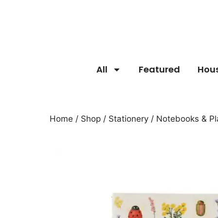
All
Featured
Hou
Home
/
Shop
/
Stationery
/
Notebooks & Pl