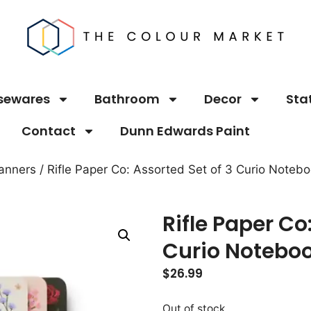
sewares
Bathroom
Decor
Sta
Contact
Dunn Edwards Paint
anners
/ Rifle Paper Co: Assorted Set of 3 Curio Noteb
Rifle Paper Co
Curio Notebo
$
26.99
Out of stock