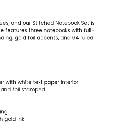
es, and our Stitched Notebook Set is
e features three notebooks with full-
nding, gold foil accents, and 64 ruled
 with white text paper interior
or and foil stamped
ing
h gold ink