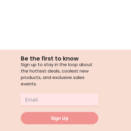
Be the first to know
Sign up to stay in the loop about
the hottest deals, coolest new
products, and exclusive sales
events.
,
Sign Up