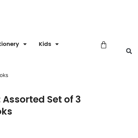
tionery
Kids
ooks
: Assorted Set of 3
oks