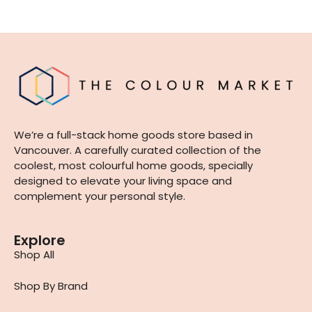
We’re a full-stack home goods store based in
Vancouver. A carefully curated collection of the
coolest, most colourful home goods, specially
designed to elevate your living space and
complement your personal style.
Explore
Shop All
Shop By Brand