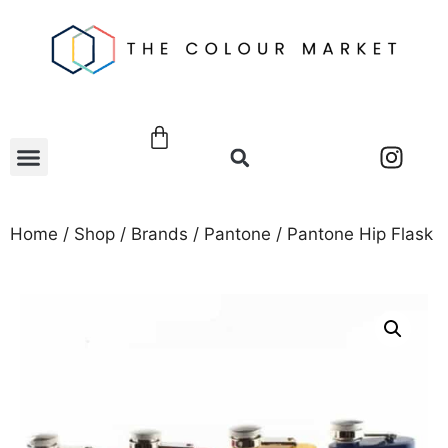
Home
/
Shop
/
Brands
/
Pantone
/ Pantone Hip Flask