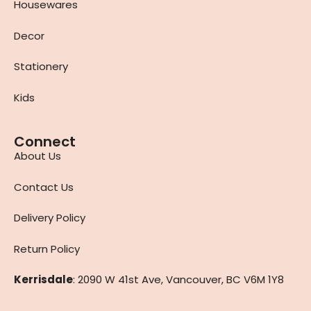
Housewares
Decor
Stationery
Kids
Connect
About Us
Contact Us
Delivery Policy
Return Policy
Kerrisdale
: 2090 W 41st Ave, Vancouver, BC V6M 1Y8