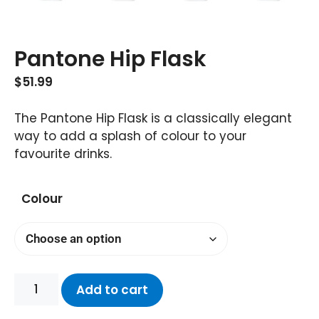
Pantone Hip Flask
$
51.99
The Pantone Hip Flask is a classically elegant
way to add a splash of colour to your
favourite drinks.
Colour
Add to cart