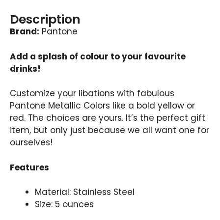
Description
Brand:
Pantone
Add a splash of colour to your favourite
drinks!
Customize your libations with fabulous
Pantone Metallic Colors like a bold yellow or
red. The choices are yours. It’s the perfect gift
item, but only just because we all want one for
ourselves!
Features
Material: Stainless Steel
Size: 5 ounces