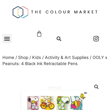
Home
/
Shop
/
Kids
/
Activity & Art Supplies
/ OOLY x
Peanuts: 4 Black Ink Retractable Pens