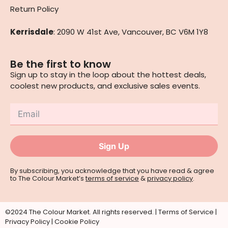
Return Policy
Kerrisdale
: 2090 W 41st Ave, Vancouver, BC V6M 1Y8
Be the first to know
Sign up to stay in the loop about the hottest deals,
coolest new products, and exclusive sales events.
Sign Up
By subscribing, you acknowledge that you have read & agree
to The Colour Market’s
terms of service
&
privacy policy
.
©2024 The Colour Market. All rights reserved. |
Terms of Service
|
Privacy Policy
|
Cookie Policy