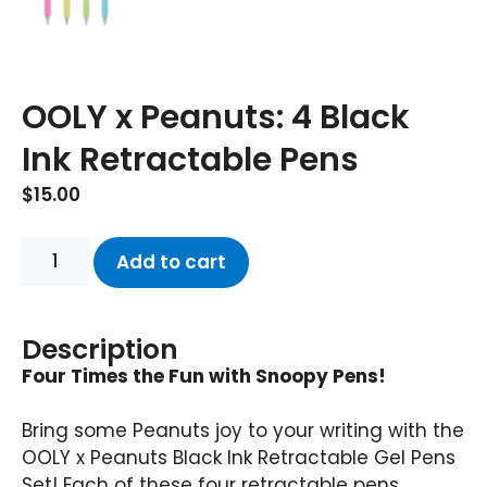
OOLY x Peanuts: 4 Black
Ink Retractable Pens
$
15.00
Add to cart
Description
Four Times the Fun with Snoopy Pens!
Bring some Peanuts joy to your writing with the
OOLY x Peanuts Black Ink Retractable Gel Pens
Set! Each of these four retractable pens