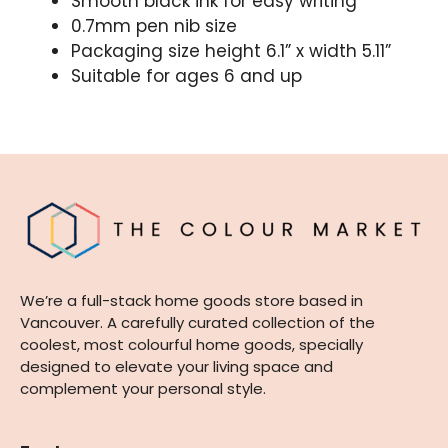
Smooth black ink for easy writing
0.7mm pen nib size
Packaging size height 6.1” x width 5.11”
Suitable for ages 6 and up
We’re a full-stack home goods store based in
Vancouver. A carefully curated collection of the
coolest, most colourful home goods, specially
designed to elevate your living space and
complement your personal style.