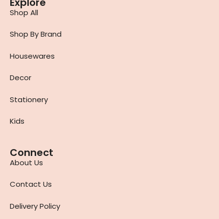
Explore
Shop All
Shop By Brand
Housewares
Decor
Stationery
Kids
Connect
About Us
Contact Us
Delivery Policy