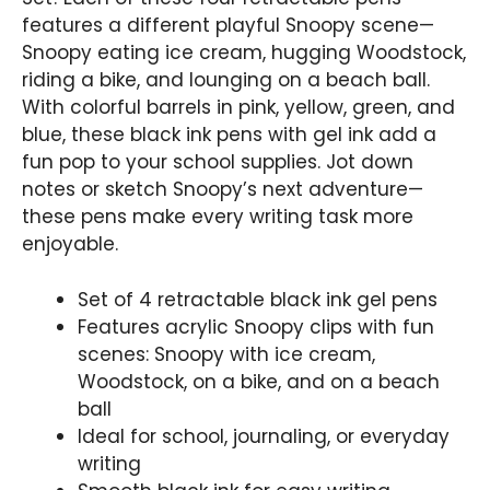
features a different playful Snoopy scene—
Snoopy eating ice cream, hugging Woodstock,
riding a bike, and lounging on a beach ball.
With colorful barrels in pink, yellow, green, and
blue, these black ink pens with gel ink add a
fun pop to your school supplies. Jot down
notes or sketch Snoopy’s next adventure—
these pens make every writing task more
enjoyable.
Set of 4 retractable black ink gel pens
Features acrylic Snoopy clips with fun
scenes: Snoopy with ice cream,
Woodstock, on a bike, and on a beach
ball
Ideal for school, journaling, or everyday
writing