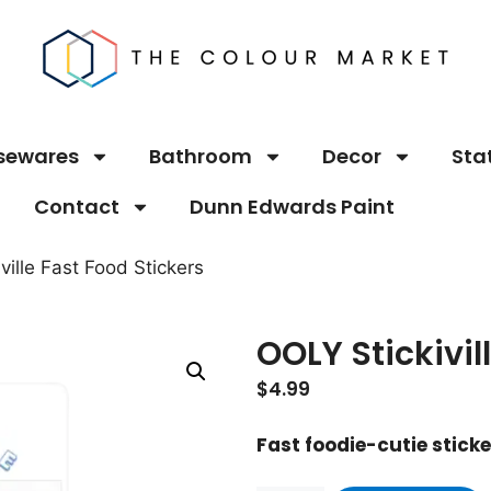
sewares
Bathroom
Decor
Sta
Contact
Dunn Edwards Paint
ville Fast Food Stickers
OOLY Stickivil
$
4.99
Fast foodie-cutie stick