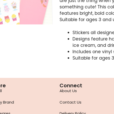
are just the thing when 
something cute! This co
features bright, bold col
Suitable for ages 3 and 
Stickers all desig
Designs feature ham
ice cream, and dri
Includes one vinyl 
Suitable for ages 
ore
Connect
l
About Us
y Brand
Contact Us
wares
Delivery Policy