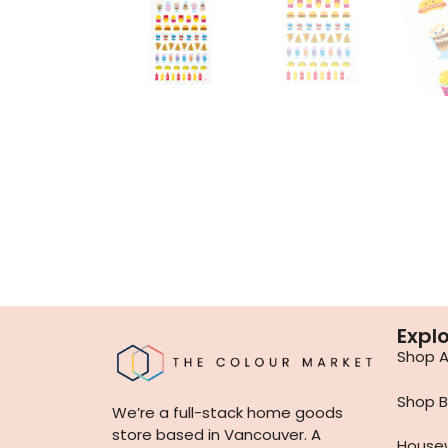
Expl
Shop Al
Shop B
We’re a full-stack home goods
store based in Vancouver. A
House