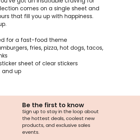
you’ve got an insatiable craving for
llection comes on a single sheet and
ours that fill you up with happiness.
up.
ned for a fast-food theme
burgers, fries, pizza, hot dogs, tacos,
nks
sticker sheet of clear stickers
3 and up
Be the first to know
Sign up to stay in the loop about
the hottest deals, coolest new
products, and exclusive sales
events.