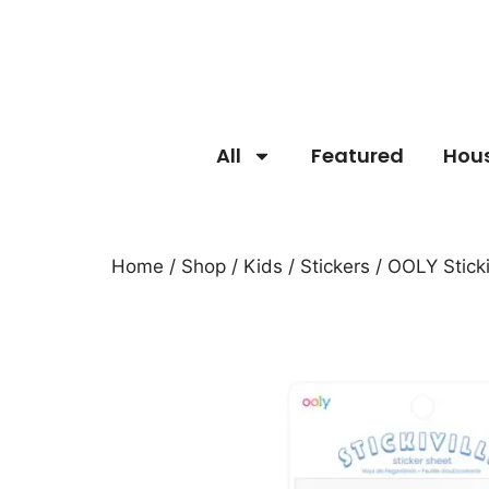
All
Featured
Hou
Home
/
Shop
/
Kids
/
Stickers
/ OOLY Sticki