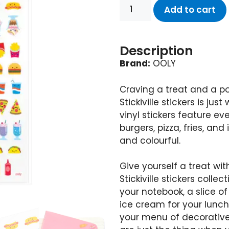
Add to cart
Description
Brand:
OOLY
Craving a treat and a po
Stickiville stickers is j
vinyl stickers feature ev
burgers, pizza, fries, an
and colourful.
Give yourself a treat wit
Stickiville stickers colle
your notebook, a slice of
ice cream for your lunc
your menu of decorative