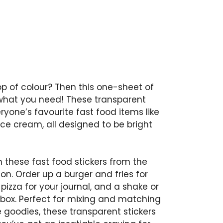
p of colour? Then this one-sheet of
ust what you need! These transparent
eryone’s favourite fast food items like
d ice cream, all designed to be bright
h these fast food stickers from the
ction. Order up a burger and fries for
 pizza for your journal, and a shake or
hbox. Perfect for mixing and matching
 goodies, these transparent stickers