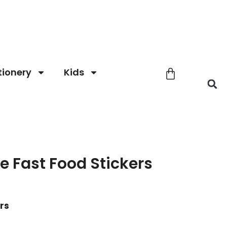
tionery
Kids
le Fast Food Stickers
ers