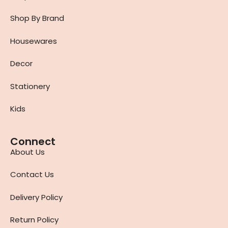
Shop By Brand
Housewares
Decor
Stationery
Kids
Connect
About Us
Contact Us
Delivery Policy
Return Policy