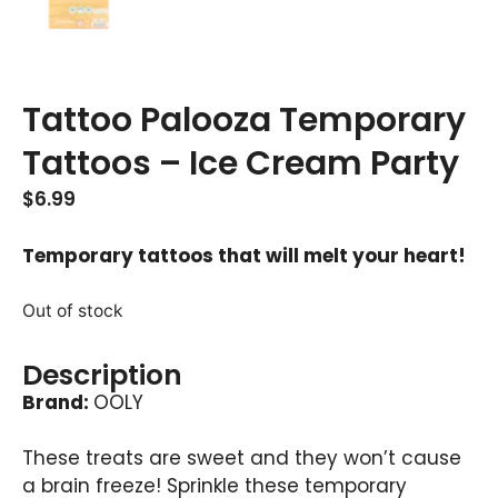
Tattoo Palooza Temporary
Tattoos – Ice Cream Party
$
6.99
Temporary tattoos that will melt your heart!
Out of stock
Description
Brand:
OOLY
These treats are sweet and they won’t cause
a brain freeze! Sprinkle these temporary