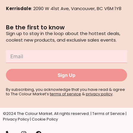
Kerrisdale
: 2090 W 41st Ave, Vancouver, BC V6M 1Y8
Be the first to know
Sign up to stay in the loop about the hottest deals,
coolest new products, and exclusive sales events.
Sign Up
By subscribing, you acknowledge that you have read & agree
to The Colour Market’s
terms of service
&
privacy policy
.
©2024 The Colour Market. All rights reserved. |
Terms of Service
|
Privacy Policy
|
Cookie Policy