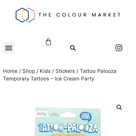
Home
/
Shop
/
Kids
/
Stickers
/ Tattoo Palooza
Temporary Tattoos – Ice Cream Party