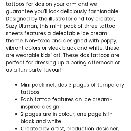
tattoos for kids on your arm and we
guarantee you’ll look deliciously fashionable.
Designed by the illustrator and toy creator,
Suzy Ultman, this mini-pack of three tattoo
sheets features a delectable ice cream
theme. Non-toxic and designed with poppy,
vibrant colors or sleek black and white, these
are wearable kids’ art. These kids tattoos are
perfect for dressing up a boring afternoon or
as a fun party favour!
Mini pack includes 3 pages of temporary
tattoos
Each tattoo features an ice cream-
inspired design
2 pages are in colour; one page is in
black and white
Created by artist, production designer,