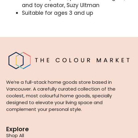
and toy creator, Suzy Ultman
Suitable for ages 3 and up
We’re a full-stack home goods store based in
Vancouver. A carefully curated collection of the
coolest, most colourful home goods, specially
designed to elevate your living space and
complement your personal style.
Explore
Shop All