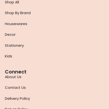
Shop All
Shop By Brand
Housewares
Decor
Stationery
Kids
Connect
About Us
Contact Us
Delivery Policy