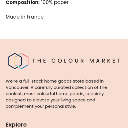
Composition:
100% paper
Made in France
We’re a full-stack home goods store based in
Vancouver. A carefully curated collection of the
coolest, most colourful home goods, specially
designed to elevate your living space and
complement your personal style.
Explore