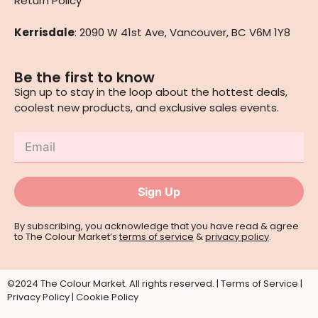
Return Policy
Kerrisdale
: 2090 W 41st Ave, Vancouver, BC V6M 1Y8
Be the first to know
Sign up to stay in the loop about the hottest deals,
coolest new products, and exclusive sales events.
Sign Up
By subscribing, you acknowledge that you have read & agree
to The Colour Market’s
terms of service
&
privacy policy
.
©2024 The Colour Market. All rights reserved. |
Terms of Service
|
Privacy Policy
|
Cookie Policy