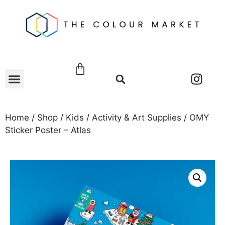
Home
/
Shop
/
Kids
/
Activity & Art Supplies
/ OMY
Sticker Poster – Atlas