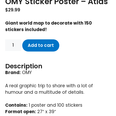
OMY Sticker Poster – Atlas
$
29.99
Giant world map to decorate with 150
stickers included!
Add to cart
Description
Brand:
OMY
A real graphic trip to share with a lot of
humour and a multitude of details.
Contains:
1 poster and 100 stickers
Format open:
27″ x 39″