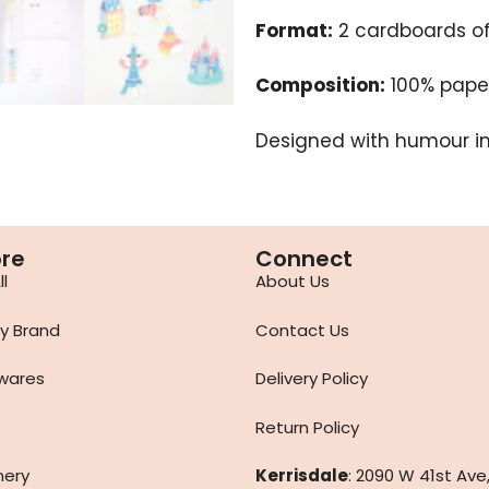
Format:
2 cardboards of 
Composition:
100% paper
Designed with humour in 
ore
Connect
l
About Us
y Brand
Contact Us
wares
Delivery Policy
Return Policy
nery
Kerrisdale
: 2090 W 41st Ave