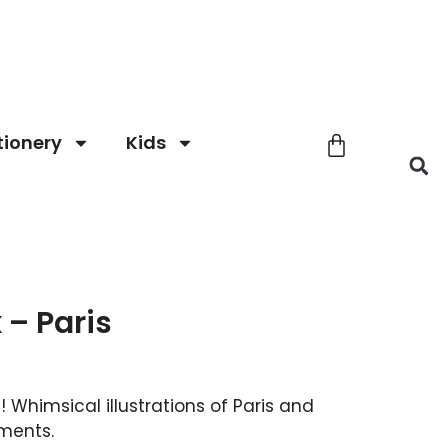
tionery
Kids
 – Paris
 Whimsical illustrations of Paris and
ments.