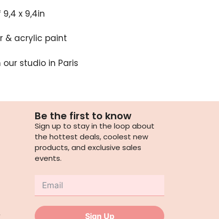
9,4 x 9,4in
 & acrylic paint
our studio in Paris
Be the first to know
Sign up to stay in the loop about
the hottest deals, coolest new
products, and exclusive sales
events.
,
Sign Up