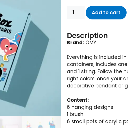
Add to cart
Description
Brand:
OMY
Everything is included in t
containers, includes one
and 1 string. Follow the 
right colors. once your 
decorative pendant or gif
Content:
6 hanging designs
1 brush
6 small pots of acrylic 