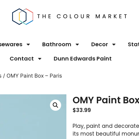
sewares
Bathroom
Decor
Sta
Contact
Dunn Edwards Paint
s
/ OMY Paint Box – Paris
OMY Paint Box
$
33.99
Play, paint and decorate!
its most beautiful monu