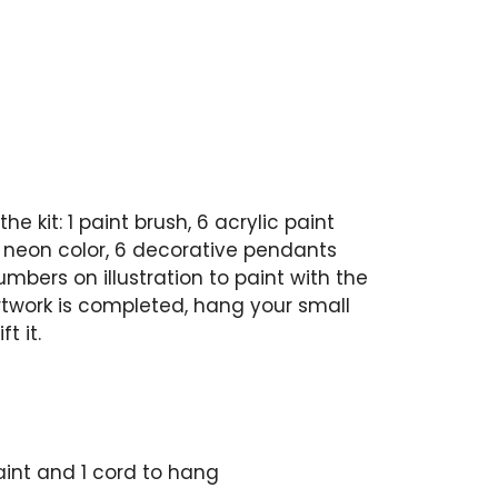
he kit: 1 paint brush, 6 acrylic paint
 neon color, 6 decorative pendants
numbers on illustration to paint with the
artwork is completed, hang your small
t it.
paint and 1 cord to hang