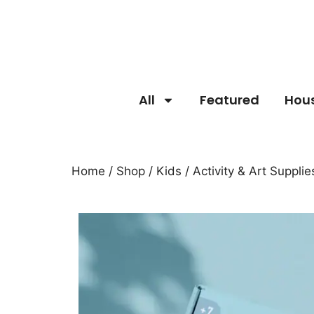
All
Featured
Hou
Home
/
Shop
/
Kids
/
Activity & Art Supplie