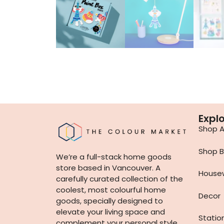
Expl
Shop Al
Shop B
We’re a full-stack home goods
store based in Vancouver. A
House
carefully curated collection of the
coolest, most colourful home
Decor
goods, specially designed to
elevate your living space and
Statio
complement your personal style.