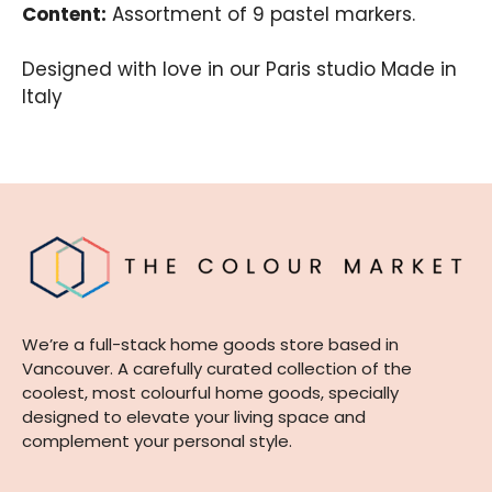
Content:
Assortment of 9 pastel markers.
Designed with love in our Paris studio Made in
Italy
We’re a full-stack home goods store based in
Vancouver. A carefully curated collection of the
coolest, most colourful home goods, specially
designed to elevate your living space and
complement your personal style.