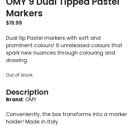
OMY 9 Dual Tipped Pastel
Markers
$
19.99
Dual tip Pastel markers with soft and
prominent colours! 9 unreleased colours that
spark new nuances through colouring and
drawing.
Out of stock
Description
Brand:
OMY
Conveniently, the box transforms into a marker
holder! Made in Italy