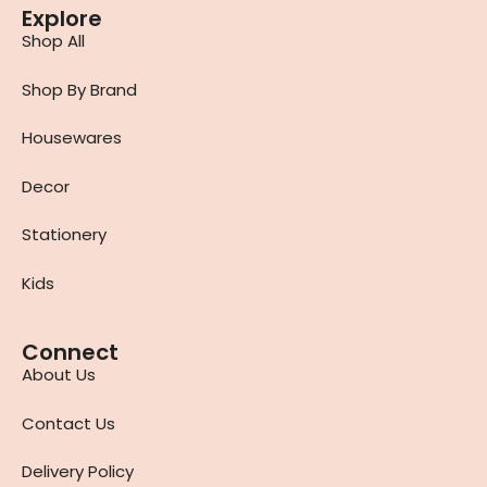
Explore
Shop All
Shop By Brand
Housewares
Decor
Stationery
Kids
Connect
About Us
Contact Us
Delivery Policy