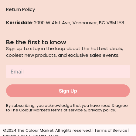
Return Policy
Kerrisdale
: 2090 W 41st Ave, Vancouver, BC V6M 1Y8
Be the first to know
Sign up to stay in the loop about the hottest deals,
coolest new products, and exclusive sales events.
Sign Up
By subscribing, you acknowledge that you have read & agree
to The Colour Market’s
terms of service
&
privacy policy
.
©2024 The Colour Market. All rights reserved. |
Terms of Service
|