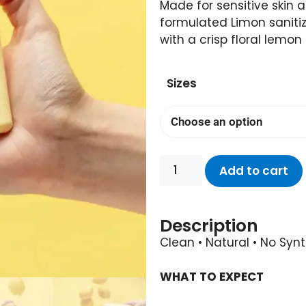
Made for sensitive skin 
formulated Limon saniti
with a crisp floral lemon
Sizes
Add to cart
Description
Clean • Natural • No Syn
WHAT TO EXPECT