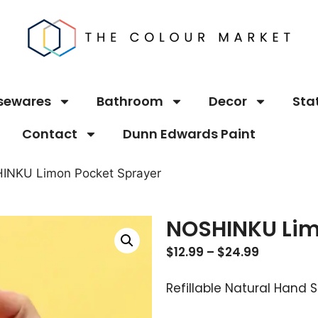
sewares
Bathroom
Decor
Sta
Contact
Dunn Edwards Paint
INKU Limon Pocket Sprayer
NOSHINKU Lim
$
12.99
–
$
24.99
Refillable Natural Hand S