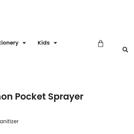
tionery
Kids
on Pocket Sprayer
anitizer