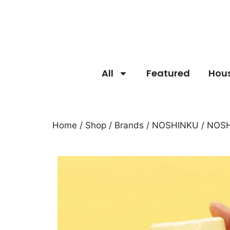
All
Featured
Hou
Home
/
Shop
/
Brands
/
NOSHINKU
/ NOSH