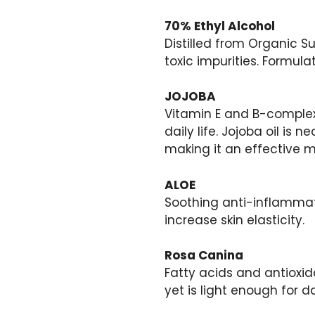
70% Ethyl Alcohol
Distilled from Organic S
toxic impurities. Formul
JOJOBA
Vitamin E and B-complex
daily life. Jojoba oil is n
making it an effective mo
ALOE
Soothing anti-inflammat
increase skin elasticity.
Rosa Canina
Fatty acids and antioxi
yet is light enough for da