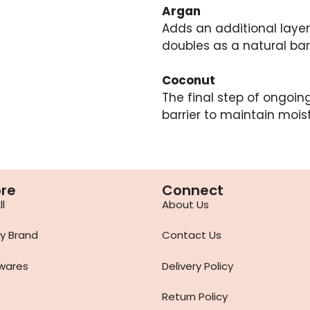
Argan
Adds an additional layer 
doubles as a natural barr
Coconut
The final step of ongoing
barrier to maintain moist
ore
Connect
l
About Us
y Brand
Contact Us
wares
Delivery Policy
Return Policy