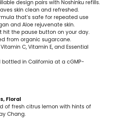
llable design pairs with Noshinku refills.
eaves skin clean and refreshed.
rmula that’s safe for repeated use
rgan and Aloe rejuvenate skin.
t hit the pause button on your day.
lled from organic sugarcane.
Vitamin C, Vitamin E, and Essential
bottled in California at a cGMP-
s, Floral
nd of fresh citrus lemon with hints of
May Chang.