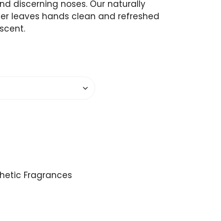
and discerning noses. Our naturally
zer leaves hands clean and refreshed
 scent.
thetic Fragrances