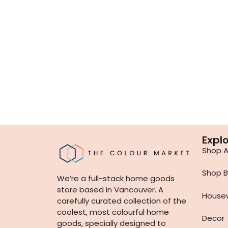
Expl
Shop Al
Shop B
We’re a full-stack home goods
store based in Vancouver. A
House
carefully curated collection of the
coolest, most colourful home
Decor
goods, specially designed to