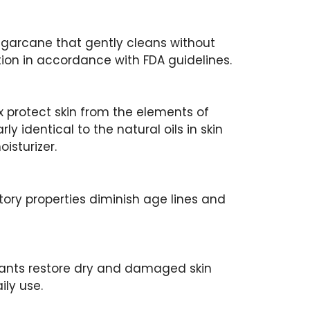
ugarcane that gently cleans without
ation in accordance with FDA guidelines.
 protect skin from the elements of
early identical to the natural oils in skin
isturizer.
ory properties diminish age lines and
dants restore dry and damaged skin
ily use.