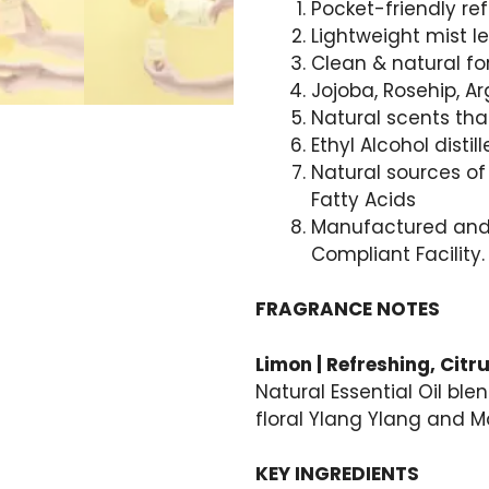
Pocket-friendly refi
Lightweight mist l
Clean & natural fo
Jojoba, Rosehip, A
Natural scents tha
Ethyl Alcohol disti
Natural sources of 
Fatty Acids
Manufactured and 
Compliant Facility.
FRAGRANCE NOTES
Limon | Refreshing, Citru
Natural Essential Oil ble
floral Ylang Ylang and 
KEY INGREDIENTS