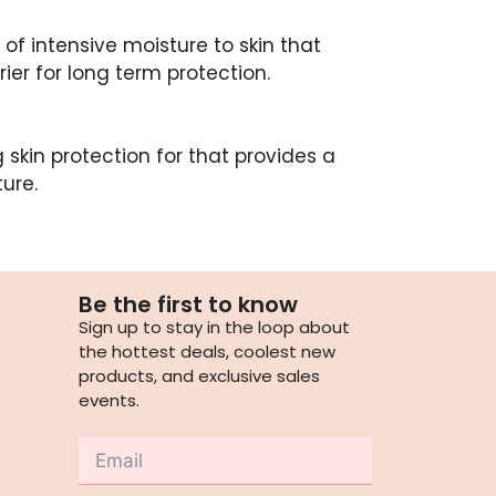
of intensive moisture to skin that
ier for long term protection.
 skin protection for that provides a
ure.
Be the first to know
Sign up to stay in the loop about
the hottest deals, coolest new
products, and exclusive sales
events.