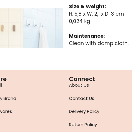
Size & Weight:
H: 5,8 x W: 2,1 x D: 3 cm
0,024 kg
Maintenance:
Clean with damp cloth.
ore
Connect
l
About Us
y Brand
Contact Us
wares
Delivery Policy
Return Policy