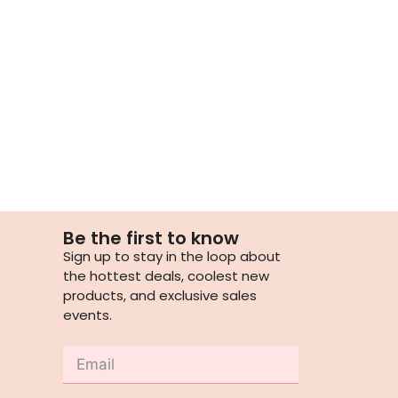
Be the first to know
Sign up to stay in the loop about
the hottest deals, coolest new
products, and exclusive sales
events.