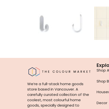
Expl
Shop Al
Shop B
We’re a full-stack home goods
store based in Vancouver. A
House
carefully curated collection of the
coolest, most colourful home
Decor
goods, specially designed to