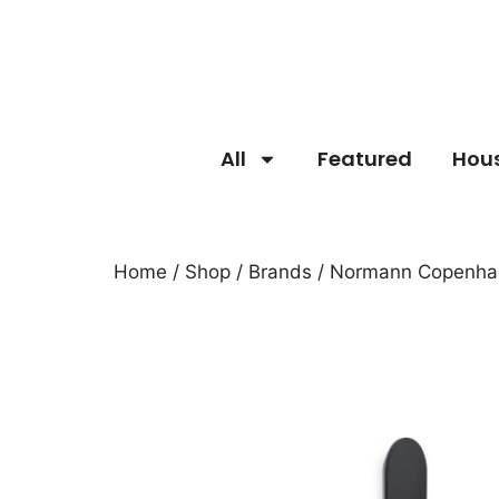
All
Featured
Hou
Home
/
Shop
/
Brands
/
Normann Copenha