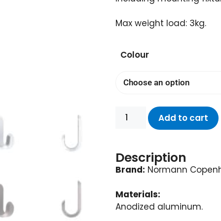
Max weight load: 3kg.
Colour
Add to cart
Description
Brand:
Normann Copen
Materials:
Anodized aluminum.