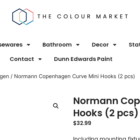
sewares
Bathroom
Decor
Sta
Contact
Dunn Edwards Paint
gen
/ Normann Copenhagen Curve Mini Hooks (2 pcs)
Normann Cop
Hooks (2 pcs)
$
32.99
Including mounting fixtu