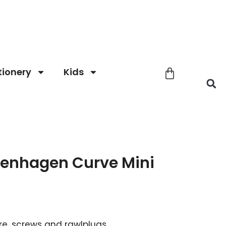
tionery
Kids
enhagen Curve Mini
re, screws and rawlplugs.