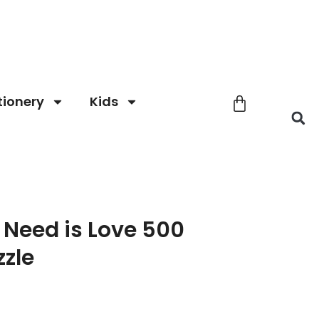
tionery
Kids
u Need is Love 500
zzle