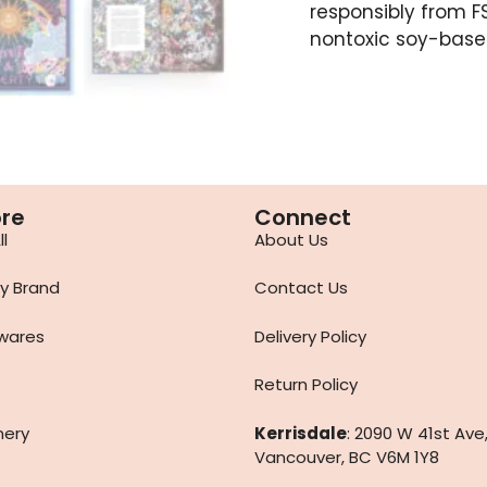
responsibly from FS
nontoxic soy-based
ore
Connect
l
About Us
y Brand
Contact Us
wares
Delivery Policy
Return Policy
nery
Kerrisdale
: 2090 W 41st Ave
Vancouver, BC V6M 1Y8