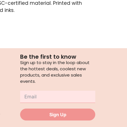
C-certified material. Printed with
 inks.
Be the first to know
Sign up to stay in the loop about
the hottest deals, coolest new
products, and exclusive sales
events.
,
Sign Up