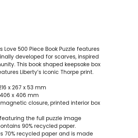
is Love 500 Piece Book Puzzle features
ginally developed for scarves, inspired
unity. This book shaped keepsake box
tures Liberty’s iconic Thorpe print.
”, 216 x 267 x 53 mm
6”, 406 x 406 mm
magnetic closure, printed interior box
 featuring the full puzzle image
contains 90% recycled paper.
s 70% recycled paper and is made