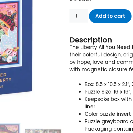
Add to cart
Description
The Liberty All You Need 
their colorful design, ori
by hope, love and comm
with magnetic closure fea
Box: 8.5 x 10.5 x 2.1
Puzzle Size: 16 x 1
Keepsake box with 
liner
Color puzzle insert
Puzzle greyboard 
Packaging contain