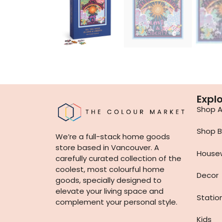
Expl
Shop Al
Shop B
We’re a full-stack home goods
store based in Vancouver. A
House
carefully curated collection of the
coolest, most colourful home
Decor
goods, specially designed to
elevate your living space and
Statio
complement your personal style.
Kids