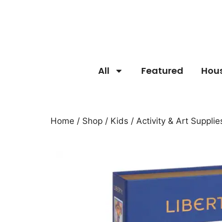
All
Featured
Hou
Home
/
Shop
/
Kids
/
Activity & Art Supplie