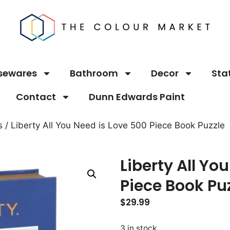
sewares
Bathroom
Decor
Sta
Contact
Dunn Edwards Paint
s
/ Liberty All You Need is Love 500 Piece Book Puzzle
Liberty All Yo
Piece Book Pu
$
29.99
3 in stock