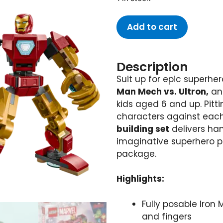
Add to cart
Description
Suit up for epic superhe
Man Mech vs. Ultron,
an 
kids aged 6 and up. Pitt
characters against each o
building set
delivers ha
imaginative superhero p
package.
Highlights:
Fully posable Iron
and fingers