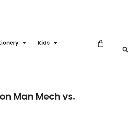
tionery
Kids
ron Man Mech vs.