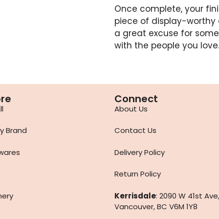
Once complete, your fi
piece of display-worthy 
a great excuse for some
with the people you love
ore
Connect
l
About Us
y Brand
Contact Us
wares
Delivery Policy
Return Policy
nery
Kerrisdale
: 2090 W 41st Ave
Vancouver, BC V6M 1Y8