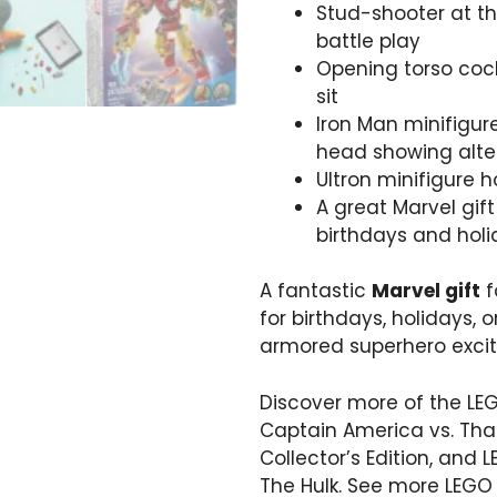
Stud-shooter at th
battle play
Opening torso cock
sit
Iron Man minifigur
head showing alte
Ultron minifigure 
A great Marvel gift
birthdays and hol
A fantastic
Marvel gift
f
for birthdays, holidays, o
armored superhero exci
Discover more of the LE
Captain America vs. Th
Collector’s Edition
, and
L
The Hulk
. See more LEGO