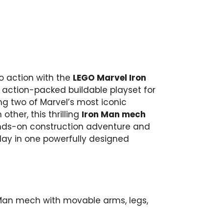
ro action with the
LEGO Marvel Iron
action-packed buildable playset for
ing two of Marvel’s most iconic
ther, this thrilling
Iron Man mech
nds-on construction adventure and
lay in one powerfully designed
 Man mech with movable arms, legs,