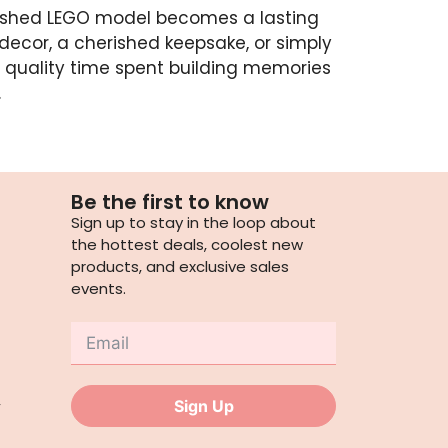
nished LEGO model becomes a lasting
decor, a cherished keepsake, or simply
 quality time spent building memories
.
Be the first to know
Sign up to stay in the loop about
the hottest deals, coolest new
products, and exclusive sales
events.
,
Sign Up