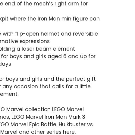
e end of the mech’s right arm for
pit where the Iron Man minifigure can
e with flip-open helmet and reversible
rnative expressions
holding a laser beam element
 for boys and girls aged 6 and up for
idays
or boys and girls and the perfect gift
r any occasion that calls for a little
tement.
GO Marvel collection
LEGO Marvel
anos
,
LEGO Marvel Iron Man Mark 3
EGO Marvel Epic Battle: Hulkbuster vs.
 Marvel and other series
here
.