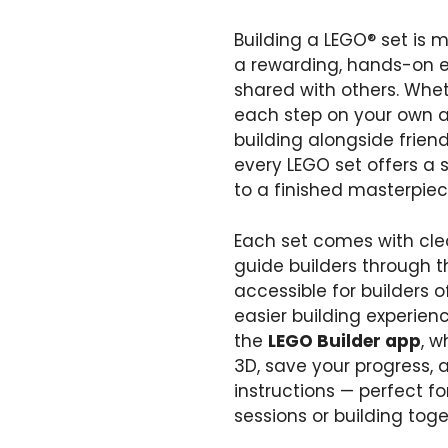
Building a LEGO® set is mo
a rewarding, hands-on e
shared with others. Whet
each step on your own as 
building alongside frien
every LEGO set offers a s
to a finished masterpiec
Each set comes with clea
guide builders through t
accessible for builders o
easier building experien
the
LEGO Builder app
, w
3D, save your progress, a
instructions — perfect fo
sessions or building tog