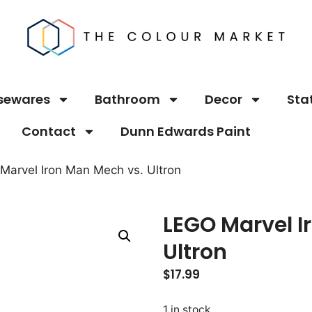
sewares
Bathroom
Decor
Sta
Contact
Dunn Edwards Paint
Marvel Iron Man Mech vs. Ultron
LEGO Marvel I
Ultron
$
17.99
1 in stock