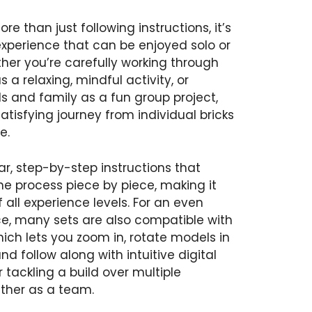
re than just following instructions, it’s
xperience that can be enjoyed solo or
her you’re carefully working through
a relaxing, mindful activity, or
ds and family as a fun group project,
atisfying journey from individual bricks
e.
r, step-by-step instructions that
he process piece by piece, making it
f all experience levels. For an even
ce, many sets are also compatible with
hich lets you zoom in, rotate models in
nd follow along with intuitive digital
r tackling a build over multiple
ether as a team.