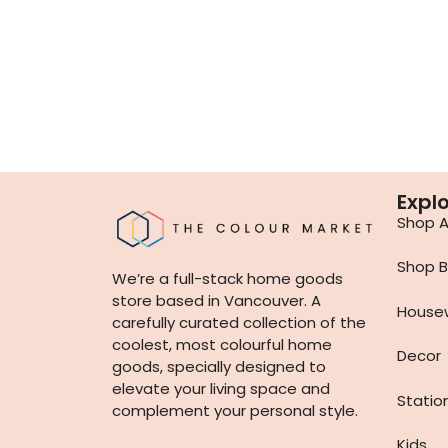
Expl
Shop Al
Shop B
We’re a full-stack home goods
store based in Vancouver. A
House
carefully curated collection of the
coolest, most colourful home
Decor
goods, specially designed to
elevate your living space and
Statio
complement your personal style.
Kids