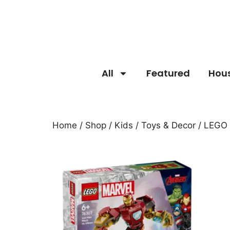
All
Featured
Hou
Home
/
Shop
/
Kids
/
Toys & Decor
/ LEGO 