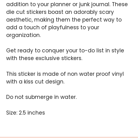
addition to your planner or junk journal. These
die cut stickers boast an adorably scary
aesthetic, making them the perfect way to
add a touch of playfulness to your
organization.
Get ready to conquer your to-do list in style
with these exclusive stickers.
This sticker is made of non water proof vinyl
with a kiss cut design.
Do not submerge in water.
Size: 2.5 inches