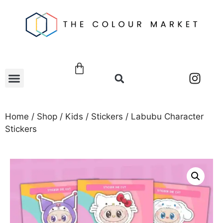
Home
/
Shop
/
Kids
/
Stickers
/ Labubu Character
Stickers