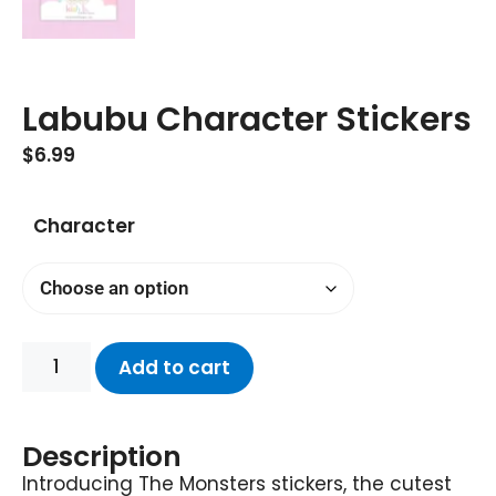
Labubu Character Stickers
$
6.99
Character
Add to cart
Description
Introducing The Monsters stickers, the cutest