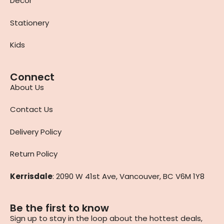
Decor
Stationery
Kids
Connect
About Us
Contact Us
Delivery Policy
Return Policy
Kerrisdale
: 2090 W 41st Ave, Vancouver, BC V6M 1Y8
Be the first to know
Sign up to stay in the loop about the hottest deals,