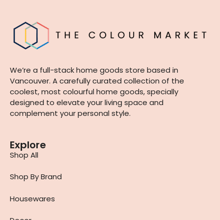
We’re a full-stack home goods store based in
Vancouver. A carefully curated collection of the
coolest, most colourful home goods, specially
designed to elevate your living space and
complement your personal style.
Explore
Shop All
Shop By Brand
Housewares