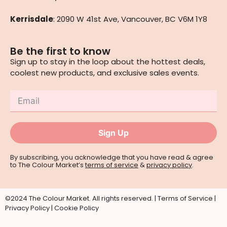
Kerrisdale
: 2090 W 41st Ave, Vancouver, BC V6M 1Y8
Be the first to know
Sign up to stay in the loop about the hottest deals,
coolest new products, and exclusive sales events.
Sign Up
By subscribing, you acknowledge that you have read & agree
to The Colour Market’s
terms of service
&
privacy policy
.
©2024 The Colour Market. All rights reserved. |
Terms of Service
|
Privacy Policy
|
Cookie Policy