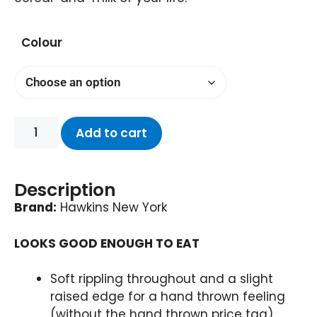
Colour
Add to cart
Description
Brand:
Hawkins New York
LOOKS GOOD ENOUGH TO EAT
Soft rippling throughout and a slight
raised edge for a hand thrown feeling
(without the hand thrown price tag)