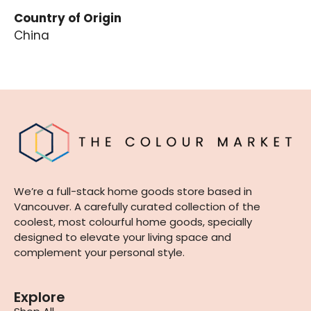
Country of Origin
China
We’re a full-stack home goods store based in
Vancouver. A carefully curated collection of the
coolest, most colourful home goods, specially
designed to elevate your living space and
complement your personal style.
Explore