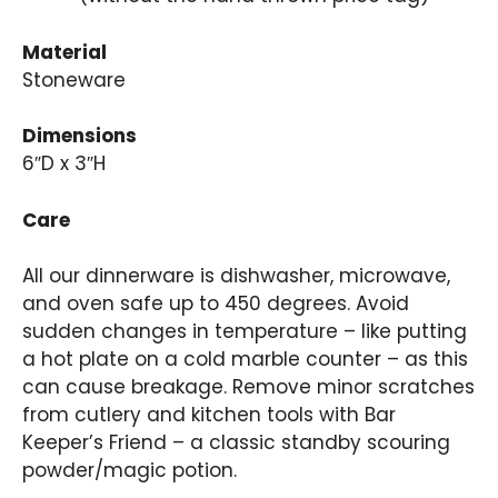
Material
Stoneware
Dimensions
6″D x 3″H
Care
All our dinnerware is dishwasher, microwave,
and oven safe up to 450 degrees. Avoid
sudden changes in temperature – like putting
a hot plate on a cold marble counter – as this
can cause breakage. Remove minor scratches
from cutlery and kitchen tools with Bar
Keeper’s Friend – a classic standby scouring
powder/magic potion.