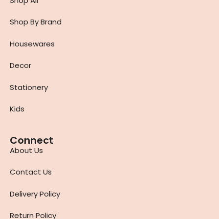
Shop All
Shop By Brand
Housewares
Decor
Stationery
Kids
Connect
About Us
Contact Us
Delivery Policy
Return Policy