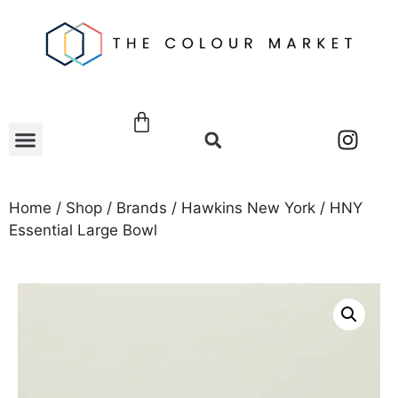
Home
/
Shop
/
Brands
/
Hawkins New York
/ HNY
Essential Large Bowl