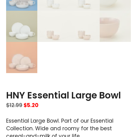
HNY Essential Large Bowl
$
12.99
$
5.20
Essential Large Bowl. Part of our Essential
Collection. Wide and roomy for the best
cereal-and-milk of your life.