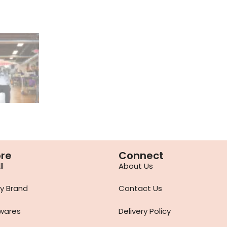
ore
Connect
l
About Us
y Brand
Contact Us
wares
Delivery Policy