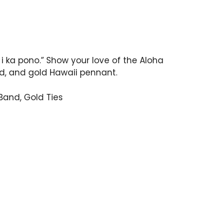
i ka pono.” Show your love of the Aloha
ed, and gold Hawaii pennant.
Band, Gold Ties