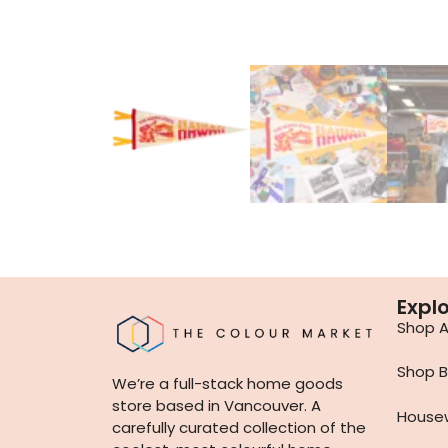
Expl
Shop Al
Shop B
We’re a full-stack home goods
store based in Vancouver. A
House
carefully curated collection of the