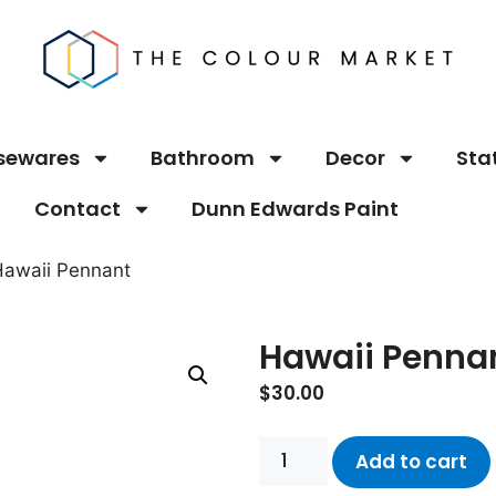
sewares
Bathroom
Decor
Sta
Contact
Dunn Edwards Paint
Hawaii Pennant
Hawaii Penna
$
30.00
Add to cart