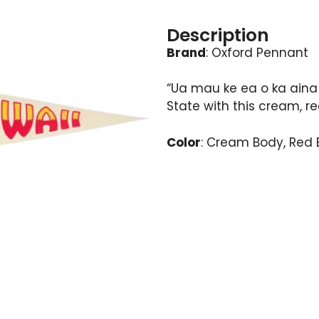
Description
Brand
: Oxford Pennant
“Ua mau ke ea o ka aina 
State with this cream, r
Color
: Cream Body, Red 