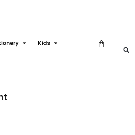
tionery
Kids
nt