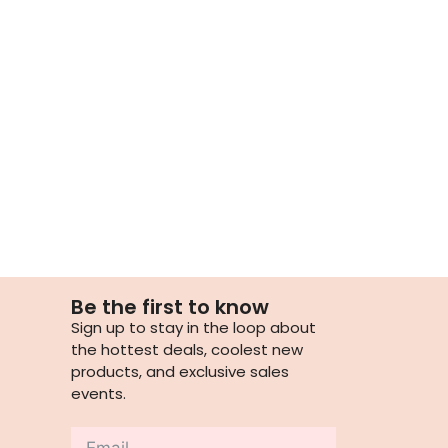
Be the first to know
Sign up to stay in the loop about
the hottest deals, coolest new
products, and exclusive sales
events.