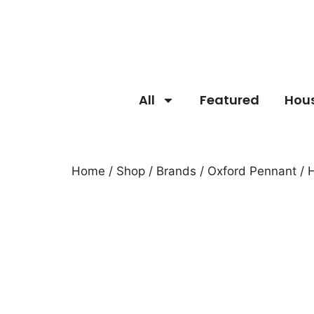
All
Featured
Hou
Home
/
Shop
/
Brands
/
Oxford Pennant
/ 