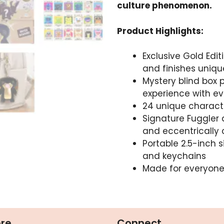
culture phenomenon.
Product Highlights:
Exclusive Gold Edit
and finishes unique
Mystery blind box 
experience with e
24 unique character
Signature Fuggler 
and eccentrically
Portable 2.5-inch s
and keychains
Made for everyone 
ore
Connect