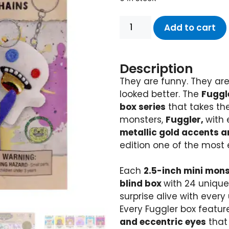
Add to cart
Description
They are funny. They are
looked better. The
Fuggle
box series
that takes th
monsters,
Fuggler,
with 
metallic gold accents a
edition one of the most e
Each
2.5-inch mini mon
blind box
with 24 unique
surprise alive with every
Every Fuggler box featur
and eccentric eyes
that