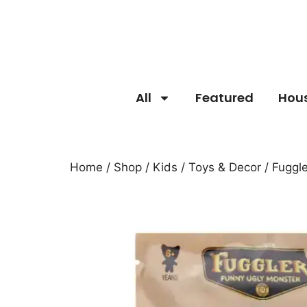
All
Featured
Hou
Home
/
Shop
/
Kids
/
Toys & Decor
/ Fuggl