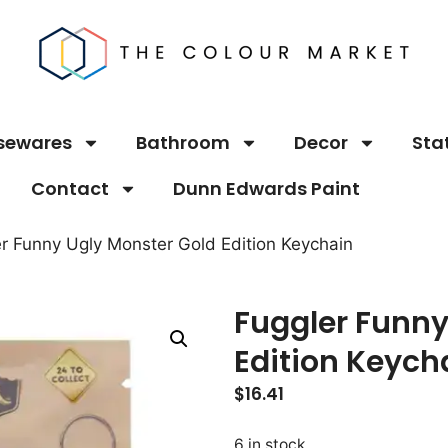
sewares
Bathroom
Decor
Sta
Contact
Dunn Edwards Paint
er Funny Ugly Monster Gold Edition Keychain
Fuggler Funny
Edition Keych
$
16.41
6 in stock