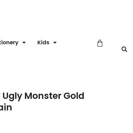
tionery
Kids
 Ugly Monster Gold
ain