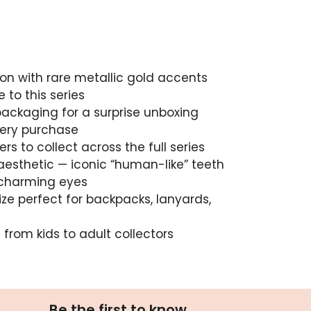
ion with rare metallic gold accents
 to this series
packaging for a surprise unboxing
very purchase
s to collect across the full series
aesthetic — iconic “human-like” teeth
 charming eyes
ize perfect for backpacks, lanyards,
from kids to adult collectors
Be the first to know