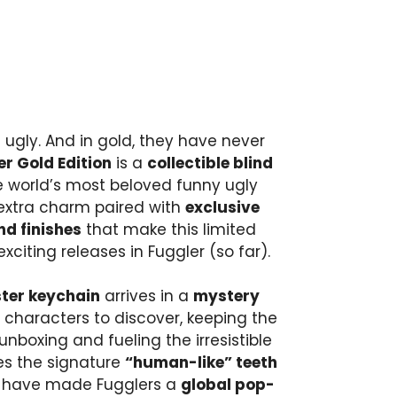
 ugly. And in gold, they have never
r Gold Edition
is a
collectible blind
e world’s most beloved funny ugly
extra charm paired with
exclusive
nd finishes
that make this limited
xciting releases in Fuggler (so far).
ster keychain
arrives in a
mystery
 characters to discover, keeping the
 unboxing and fueling the irresistible
es the signature
“human-like” teeth
 have made Fugglers a
global pop-