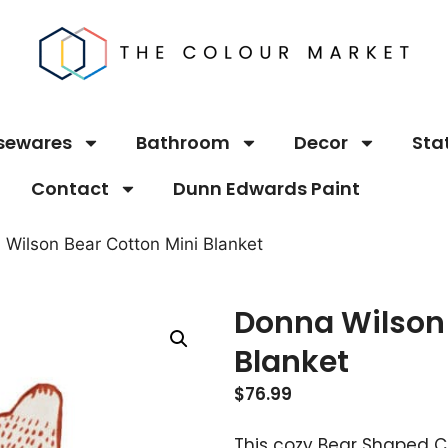
sewares
Bathroom
Decor
Sta
Contact
Dunn Edwards Paint
 Wilson Bear Cotton Mini Blanket
Donna Wilson 
Blanket
$
76.99
This cozy Bear Shaped Cot