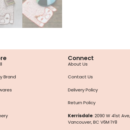
ore
Connect
l
About Us
y Brand
Contact Us
wares
Delivery Policy
Return Policy
nery
Kerrisdale
: 2090 W 41st Ave
Vancouver, BC V6M 1Y8