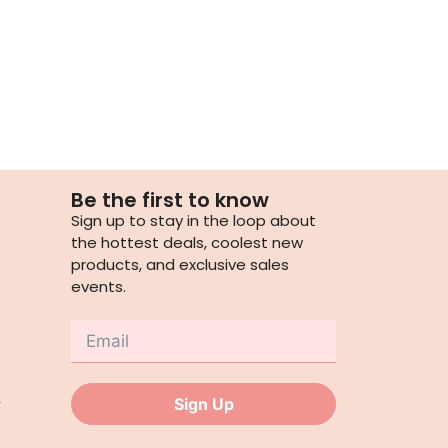
Be the first to know
Sign up to stay in the loop about
the hottest deals, coolest new
products, and exclusive sales
events.
,
Sign Up