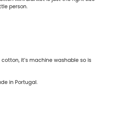
ttle person.
cotton, it’s machine washable so is
de in Portugal.