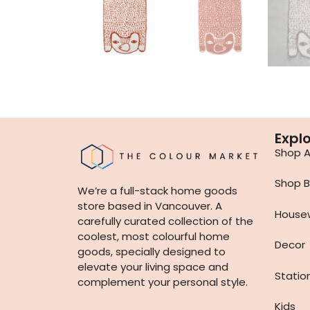
Expl
Shop Al
Shop B
We’re a full-stack home goods
store based in Vancouver. A
House
carefully curated collection of the
coolest, most colourful home
Decor
goods, specially designed to
elevate your living space and
Statio
complement your personal style.
Kids