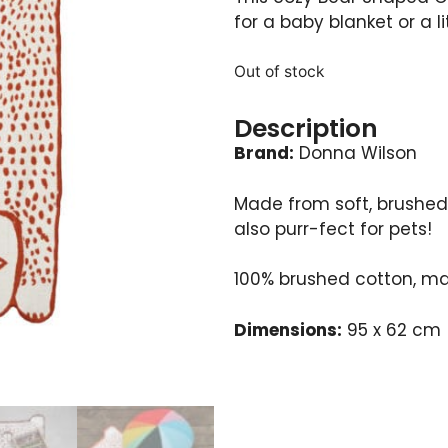
for a baby blanket or a li
Out of stock
Description
Brand:
Donna Wilson
Made from soft, brushed 
also purr-fect for pets!
100% brushed cotton, ma
Dimensions:
95 x 62 cm