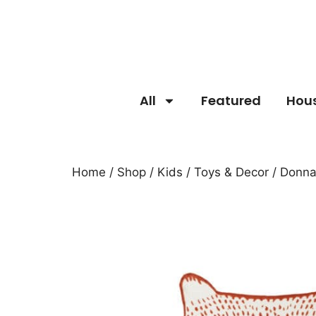
All
Featured
Hou
Home
/
Shop
/
Kids
/
Toys & Decor
/ Donna