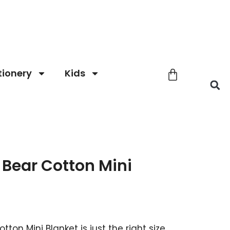
tionery
Kids
Bear Cotton Mini
ton Mini Blanket is just the right size