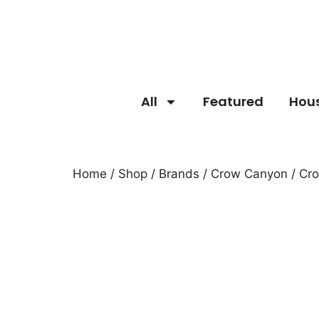
All
Featured
Hou
Home
/
Shop
/
Brands
/
Crow Canyon
/ Cr