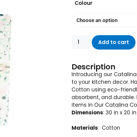
Colour
Add to cart
Description
Introducing our Catalina
to your kitchen decor. 
Cotton using eco-friendl
absorbent, and durable.
items in Our Catalina Col
Dimensions
: 30 in x 20 in
Materials
: Cotton