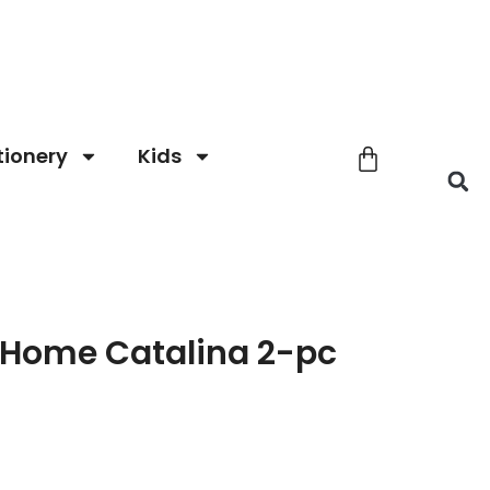
tionery
Kids
Home Catalina 2-pc