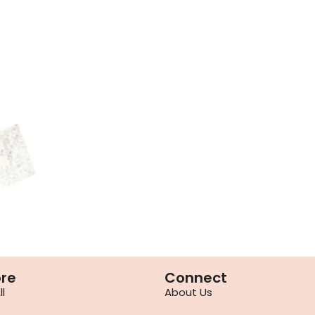
ore
Connect
l
About Us