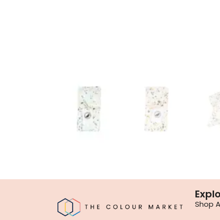
Expl
Shop Al