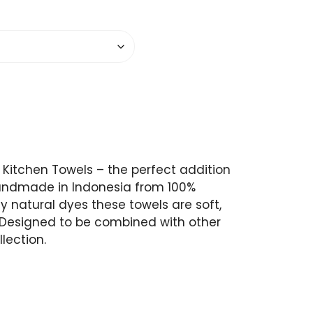
 Kitchen Towels – the perfect addition
Handmade in Indonesia from 100%
y natural dyes these towels are soft,
 Designed to be combined with other
lection.