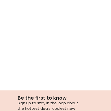
Be the first to know
Sign up to stay in the loop about
the hottest deals, coolest new