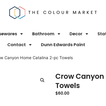
sewares
Bathroom
Decor
Sta
Contact
Dunn Edwards Paint
ow Canyon Home Catalina 2-pc Towels
Crow Canyon 
Towels
$
60.00