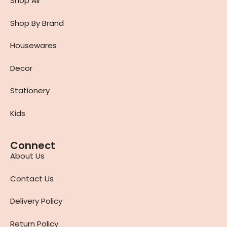
Shop All
Shop By Brand
Housewares
Decor
Stationery
Kids
Connect
About Us
Contact Us
Delivery Policy
Return Policy