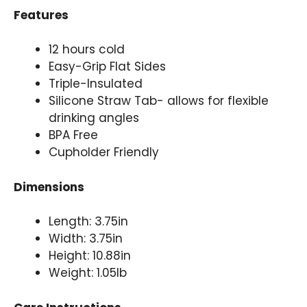
Features
12 hours cold
Easy-Grip Flat Sides
Triple-Insulated
Silicone Straw Tab- allows for flexible
drinking angles
BPA Free
Cupholder Friendly
Dimensions
Length: 3.75in
Width: 3.75in
Height: 10.88in
Weight: 1.05lb