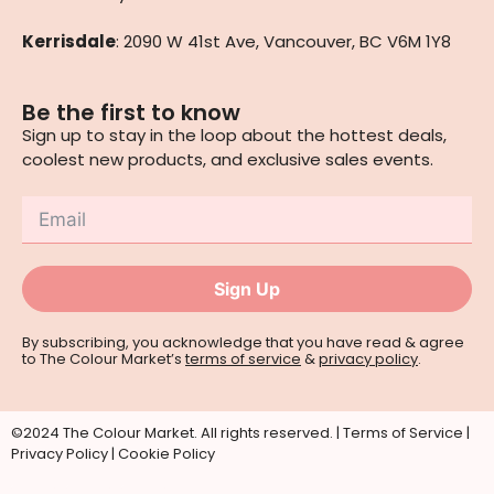
Kerrisdale
: 2090 W 41st Ave, Vancouver, BC V6M 1Y8
Be the first to know
Sign up to stay in the loop about the hottest deals,
coolest new products, and exclusive sales events.
Sign Up
By subscribing, you acknowledge that you have read & agree
to The Colour Market’s
terms of service
&
privacy policy
.
©2024 The Colour Market. All rights reserved. |
Terms of Service
|
Privacy Policy
|
Cookie Policy