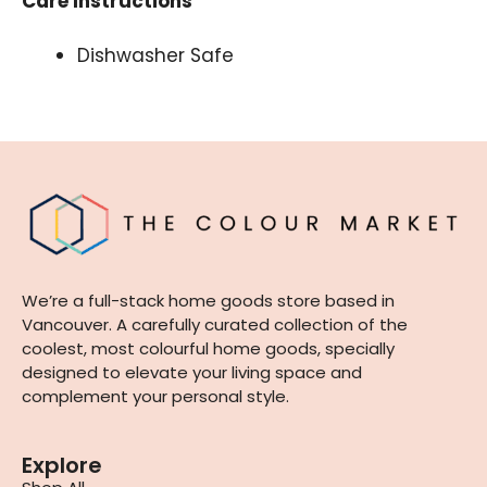
Care Instructions
Dishwasher Safe
We’re a full-stack home goods store based in
Vancouver. A carefully curated collection of the
coolest, most colourful home goods, specially
designed to elevate your living space and
complement your personal style.
Explore