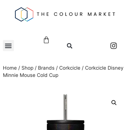
Home
/
Shop
/
Brands
/
Corkcicle
/ Corkcicle Disney
Minnie Mouse Cold Cup