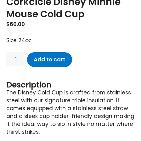
Corkcicle Disney Minnie
Mouse Cold Cup
$
60.00
Size 24oz
Add to cart
Description
The Disney Cold Cup is crafted from stainless
steel with our signature triple insulation. It
comes equipped with a stainless steel straw
and a sleek cup holder-friendly design making
it the ideal way to sip in style no matter where
thirst strikes.