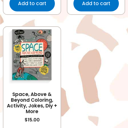
Add to cart
Add to cart
Space, Above &
Beyond Coloring,
Activity, Jokes, Diy +
More
$
15.00