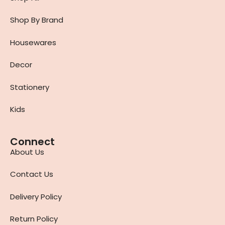
Shop By Brand
Housewares
Decor
Stationery
Kids
Connect
About Us
Contact Us
Delivery Policy
Return Policy