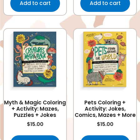
Add to cart
Add to cart
Myth & Magic Coloring
Pets Coloring +
+ Activity: Mazes,
Activity: Jokes,
Puzzles + Jokes
Comics, Mazes + More
$
15.00
$
15.00