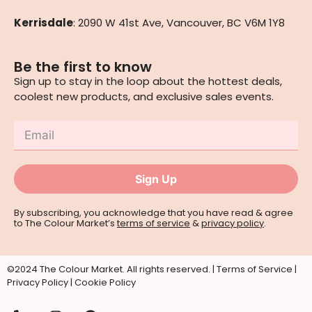
Kerrisdale
: 2090 W 41st Ave, Vancouver, BC V6M 1Y8
Be the first to know
Sign up to stay in the loop about the hottest deals,
coolest new products, and exclusive sales events.
Sign Up
By subscribing, you acknowledge that you have read & agree
to The Colour Market’s
terms of service
&
privacy policy
.
©2024 The Colour Market. All rights reserved. |
Terms of Service
|
Privacy Policy
|
Cookie Policy