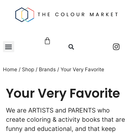
Home
/
Shop
/
Brands
/ Your Very Favorite
Your Very Favorite
We are ARTISTS and PARENTS who
create coloring & activity books that are
funny and educational, and that keep