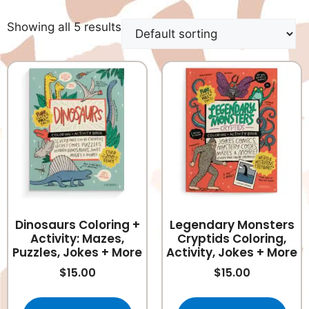
Showing all 5 results
Dinosaurs Coloring +
Legendary Monsters
Activity: Mazes,
Cryptids Coloring,
Puzzles, Jokes + More
Activity, Jokes + More
$
15.00
$
15.00