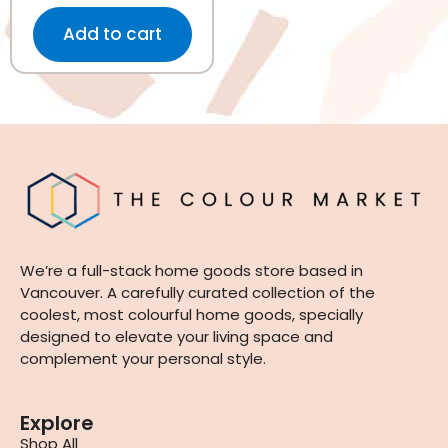
Add to cart
We’re a full-stack home goods store based in
Vancouver. A carefully curated collection of the
coolest, most colourful home goods, specially
designed to elevate your living space and
complement your personal style.
Explore
Shop All