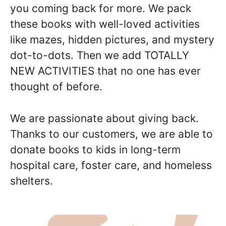
you coming back for more. We pack
these books with well-loved activities
like mazes, hidden pictures, and mystery
dot-to-dots. Then we add TOTALLY
NEW ACTIVITIES that no one has ever
thought of before.
We are passionate about giving back.
Thanks to our customers, we are able to
donate books to kids in long-term
hospital care, foster care, and homeless
shelters.