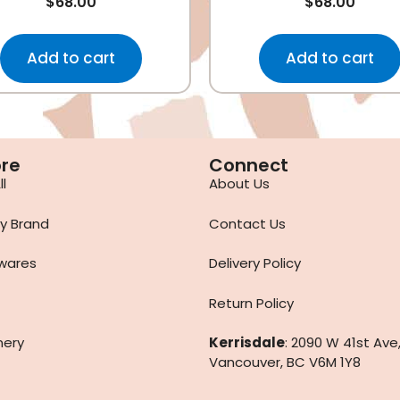
$
68.00
$
68.00
Add to cart
Add to cart
ore
Connect
l
About Us
y Brand
Contact Us
wares
Delivery Policy
Return Policy
nery
Kerrisdale
: 2090 W 41st Ave
Vancouver, BC V6M 1Y8