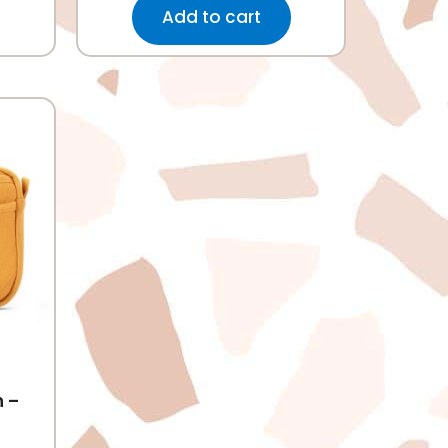
Add to cart
h –