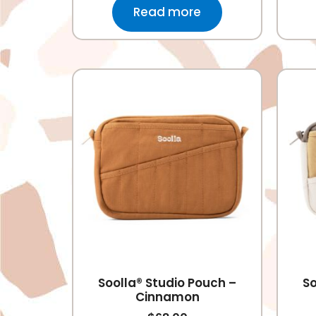
Read more
Soolla® Studio Pouch –
So
Cinnamon