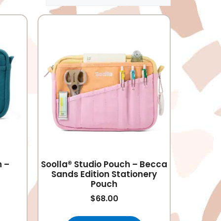
h –
Soolla® Studio Pouch – Becca
Sands Edition Stationery
Pouch
$
68.00