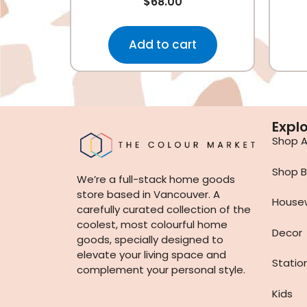
$
68.00
Add to cart
Expl
Shop Al
Shop B
We’re a full-stack home goods
store based in Vancouver. A
House
carefully curated collection of the
coolest, most colourful home
Decor
goods, specially designed to
elevate your living space and
Statio
complement your personal style.
Kids