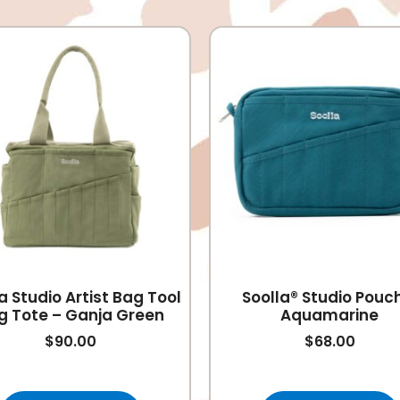
a Studio Artist Bag Tool
Soolla® Studio Pouc
g Tote – Ganja Green
Aquamarine
$
90.00
$
68.00