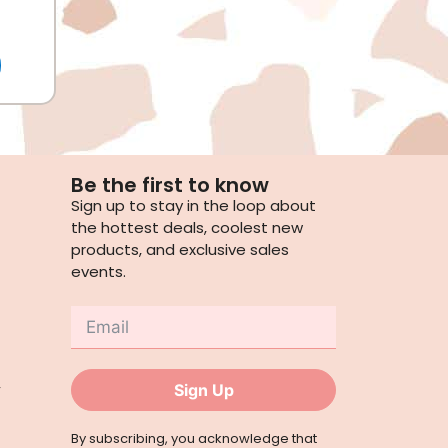
Be the first to know
Sign up to stay in the loop about
the hottest deals, coolest new
products, and exclusive sales
events.
,
Sign Up
By subscribing, you acknowledge that