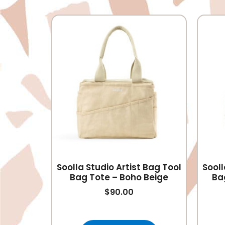
Soolla Studio Artist Bag Tool
Sooll
Bag Tote – Boho Beige
Ba
$
90.00