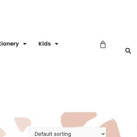
tionery
Kids