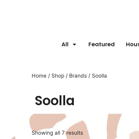
All
Featured
Hou
Home
/
Shop
/
Brands
/ Soolla
Soolla
Showing all 7 results