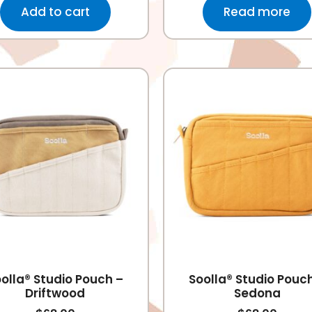
Add to cart
Read more
olla® Studio Pouch –
Soolla® Studio Pouc
Driftwood
Sedona