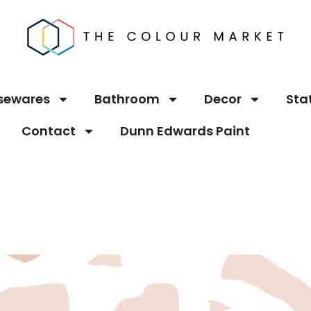
sewares
Bathroom
Decor
Sta
Contact
Dunn Edwards Paint