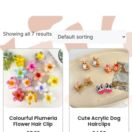
Showing all 7 results
Colourful Plumeria
Cute Acrylic Dog
Flower Hair Clip
Hairclips