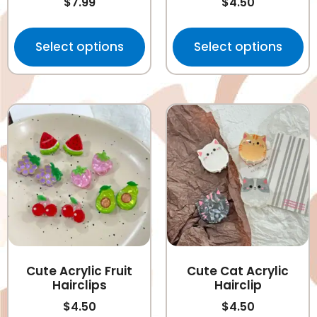
$
7.99
$
4.50
Select options
Select options
Cute Acrylic Fruit
Cute Cat Acrylic
Hairclips
Hairclip
$
4.50
$
4.50