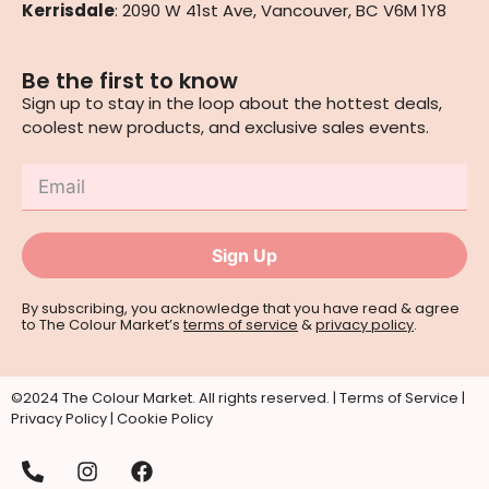
Kerrisdale
: 2090 W 41st Ave, Vancouver, BC V6M 1Y8
Be the first to know
Sign up to stay in the loop about the hottest deals,
coolest new products, and exclusive sales events.
Sign Up
By subscribing, you acknowledge that you have read & agree
to The Colour Market’s
terms of service
&
privacy policy
.
©2024 The Colour Market. All rights reserved. |
Terms of Service
|
Privacy Policy
|
Cookie Policy