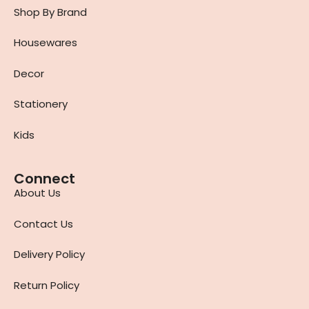
Shop By Brand
Housewares
Decor
Stationery
Kids
Connect
About Us
Contact Us
Delivery Policy
Return Policy