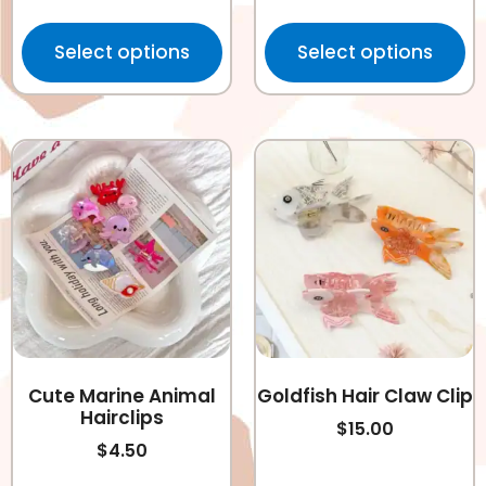
Select options
Select options
Cute Marine Animal
Goldfish Hair Claw Clip
Hairclips
$
15.00
$
4.50