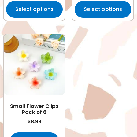
Select options
Select options
Small Flower Clips
Pack of 6
$
8.99