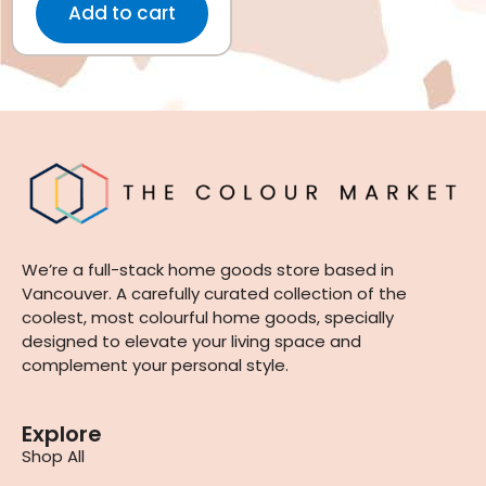
Add to cart
We’re a full-stack home goods store based in
Vancouver. A carefully curated collection of the
coolest, most colourful home goods, specially
designed to elevate your living space and
complement your personal style.
Explore
Shop All