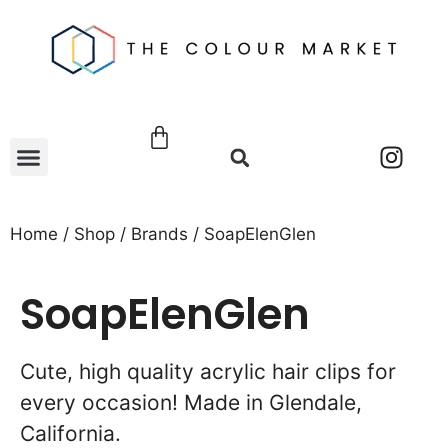
Home
/
Shop
/
Brands
/ SoapElenGlen
SoapElenGlen
Cute, high quality acrylic hair clips for
every occasion! Made in Glendale,
California.