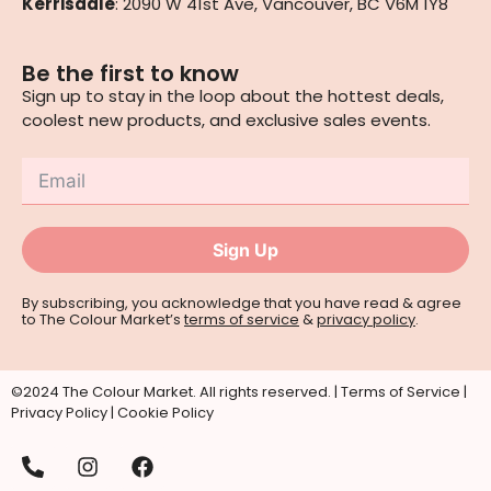
Kerrisdale
: 2090 W 41st Ave, Vancouver, BC V6M 1Y8
Be the first to know
Sign up to stay in the loop about the hottest deals,
coolest new products, and exclusive sales events.
Sign Up
By subscribing, you acknowledge that you have read & agree
to The Colour Market’s
terms of service
&
privacy policy
.
©2024 The Colour Market. All rights reserved. |
Terms of Service
|
Privacy Policy
|
Cookie Policy