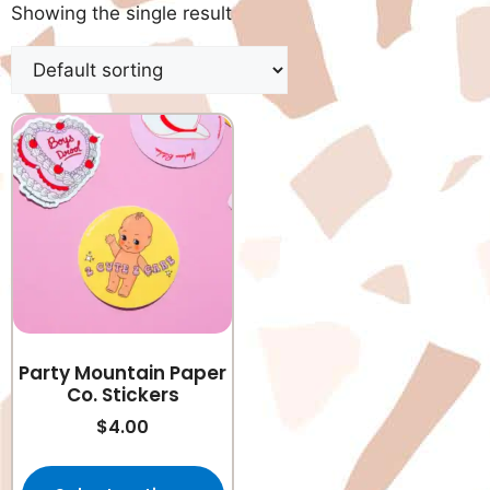
Showing the single result
Party Mountain Paper
Co. Stickers
$
4.00