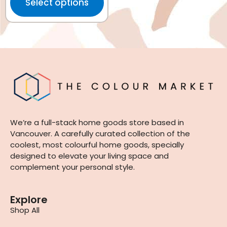
Select options
We’re a full-stack home goods store based in
Vancouver. A carefully curated collection of the
coolest, most colourful home goods, specially
designed to elevate your living space and
complement your personal style.
Explore
Shop All