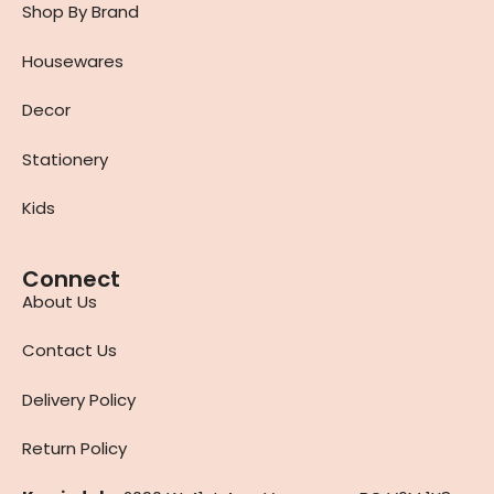
Shop By Brand
Housewares
Decor
Stationery
Kids
Connect
About Us
Contact Us
Delivery Policy
Return Policy