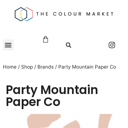
Home
/
Shop
/
Brands
/ Party Mountain Paper Co
Party Mountain
Paper Co