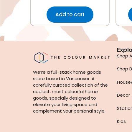
Add to cart
Expl
Shop Al
Shop B
We’re a full-stack home goods
store based in Vancouver. A
House
carefully curated collection of the
coolest, most colourful home
Decor
goods, specially designed to
elevate your living space and
Statio
complement your personal style.
Kids