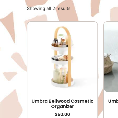
Showing all 2 results
Umbra Bellwood Cosmetic
Umb
Organizer
$
50.00