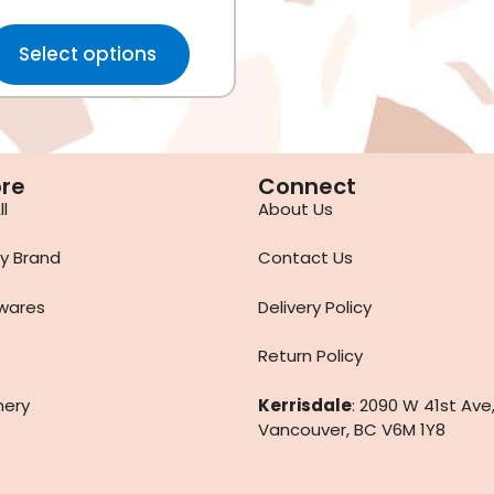
Select options
ore
Connect
l
About Us
y Brand
Contact Us
wares
Delivery Policy
Return Policy
nery
Kerrisdale
: 2090 W 41st Ave
Vancouver, BC V6M 1Y8