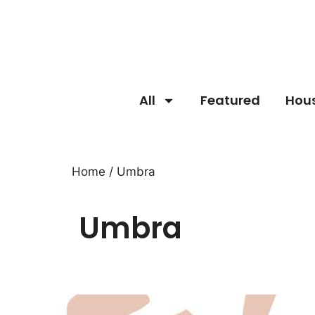
All
Featured
Hou
Home
/ Umbra
Umbra