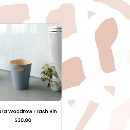
ra Woodrow Trash Bin
$
30.00