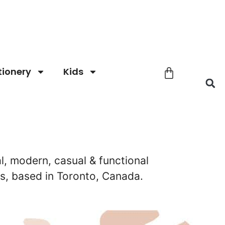
tionery
Kids
l, modern, casual & functional
, based in Toronto, Canada.