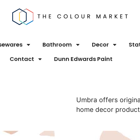
sewares
Bathroom
Decor
Sta
Contact
Dunn Edwards Paint
Umbra offers origina
home decor products