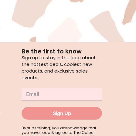
Be the first to know
Sign up to stay in the loop about
the hottest deals, coolest new
products, and exclusive sales
events.
,
Sign Up
By subscribing, you acknowledge that
you have read & agree to The Colour