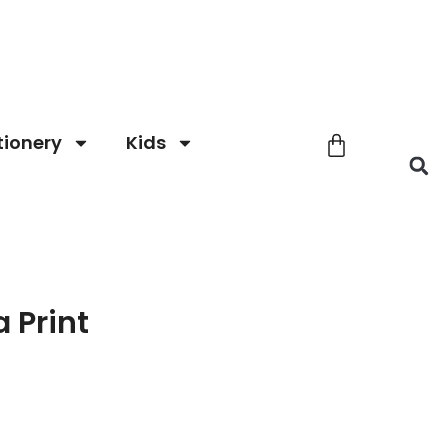
tionery
Kids
 Print