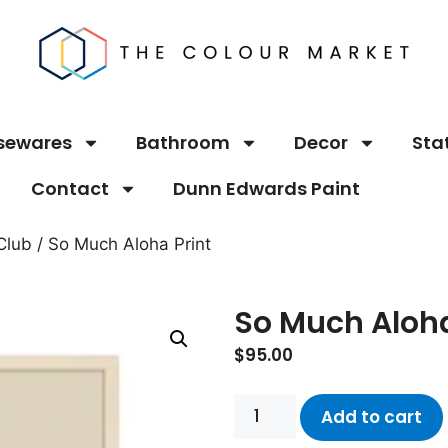
sewares
Bathroom
Decor
Sta
Contact
Dunn Edwards Paint
Club
/ So Much Aloha Print
So Much Aloha
$
95.00
Add to cart