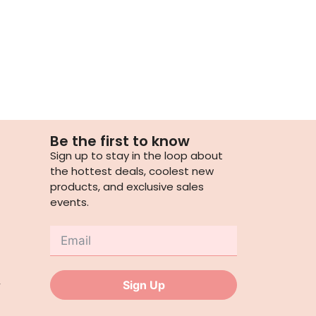
Be the first to know
Sign up to stay in the loop about
the hottest deals, coolest new
products, and exclusive sales
events.
,
Sign Up