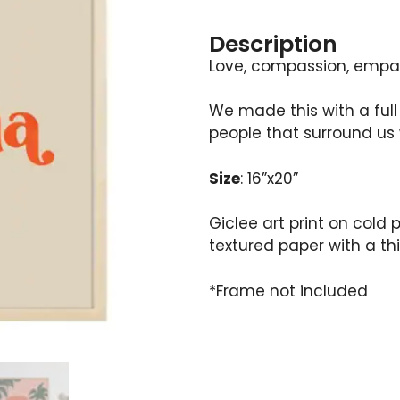
Description
Love, compassion, empat
We made this with a full
people that surround us 
Size
: 16”x20”
Giclee art print on cold
textured paper with a thi
*Frame not included