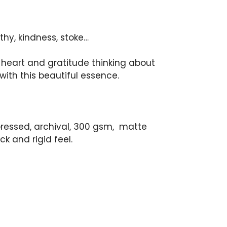
hy, kindness, stoke…
 heart and gratitude thinking about
with this beautiful essence.
 pressed, archival, 300 gsm, matte
ck and rigid feel.