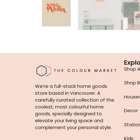
Expl
Shop Al
Shop B
We’re a full-stack home goods
store based in Vancouver. A
House
carefully curated collection of the
coolest, most colourful home
Decor
goods, specially designed to
elevate your living space and
Statio
complement your personal style.
Kids