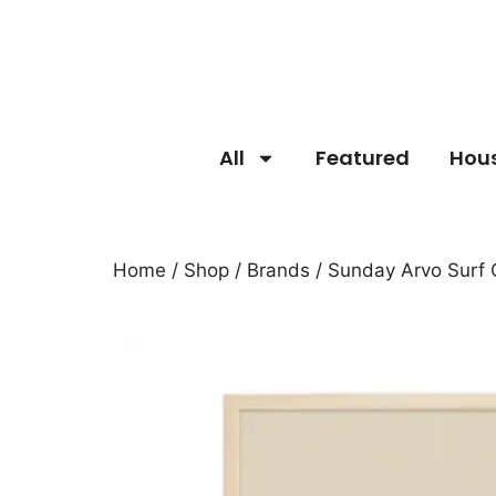
All
Featured
Hou
Home
/
Shop
/
Brands
/
Sunday Arvo Surf 