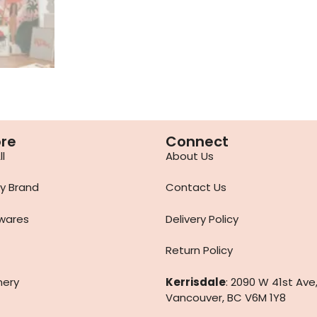
ore
Connect
l
About Us
y Brand
Contact Us
wares
Delivery Policy
Return Policy
nery
Kerrisdale
: 2090 W 41st Ave
Vancouver, BC V6M 1Y8