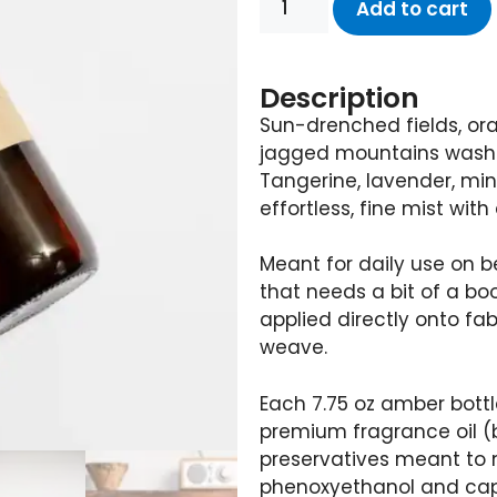
Add to cart
Description
Sun-drenched fields, or
jagged mountains washed 
Tangerine, lavender, min
effortless, fine mist with
Meant for daily use on 
that needs a bit of a bo
applied directly onto fab
weave.
Each 7.75 oz amber bottl
premium fragrance oil 
preservatives meant to m
phenoxyethanol and capr