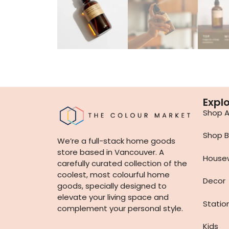
Expl
Shop Al
Shop B
We’re a full-stack home goods
store based in Vancouver. A
House
carefully curated collection of the
coolest, most colourful home
Decor
goods, specially designed to
elevate your living space and
Statio
complement your personal style.
Kids