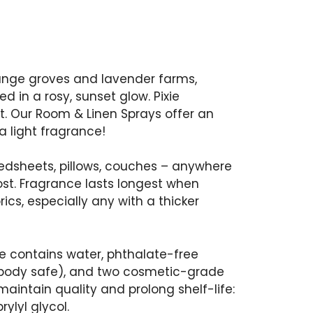
ange groves and lavender farms,
in a rosy, sunset glow. Pixie
t. Our Room & Linen Sprays offer an
 a light fragrance!
bedsheets, pillows, couches – anywhere
ost. Fragrance lasts longest when
rics, especially any with a thicker
e contains water, phthalate-free
(body safe), and two cosmetic-grade
aintain quality and prolong shelf-life:
ylyl glycol.