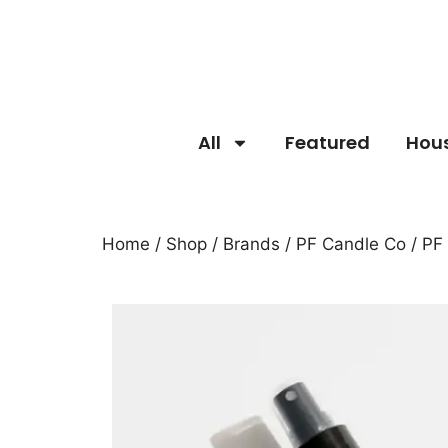
All
Featured
Hou
Home
/
Shop
/
Brands
/
PF Candle Co
/ PF