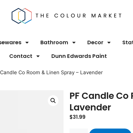
sewares
Bathroom
Decor
Sta
Contact
Dunn Edwards Paint
 Candle Co Room & Linen Spray – Lavender
PF Candle Co 
Lavender
$
31.99