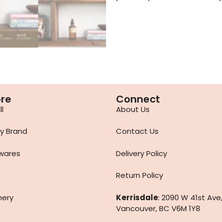
ore
Connect
l
About Us
y Brand
Contact Us
wares
Delivery Policy
Return Policy
nery
Kerrisdale
: 2090 W 41st Ave
Vancouver, BC V6M 1Y8