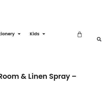
tionery
Kids
Room & Linen Spray –