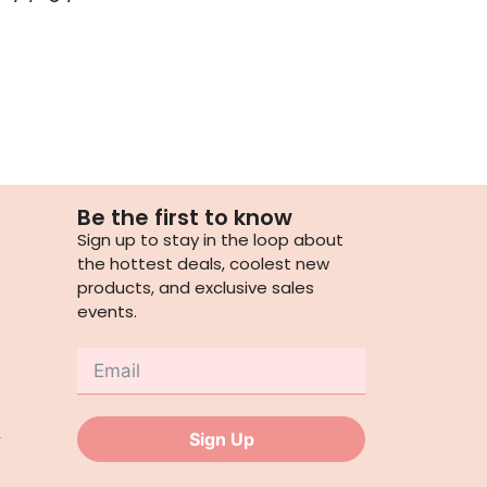
Be the first to know
Sign up to stay in the loop about
the hottest deals, coolest new
products, and exclusive sales
events.
,
Sign Up