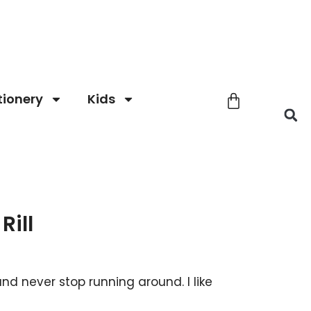
tionery
Kids
Rill
ly and never stop running around. I like