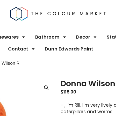
sewares
Bathroom
Decor
Sta
Contact
Dunn Edwards Paint
Wilson Rill
Donna Wilson 
$
115.00
Hi, I’m Rill. I’m very live
caterpillars and worms.