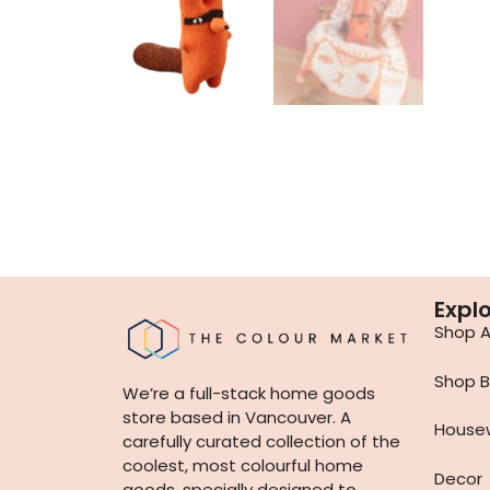
Expl
Shop Al
Shop B
We’re a full-stack home goods
store based in Vancouver. A
House
carefully curated collection of the
coolest, most colourful home
Decor
goods, specially designed to