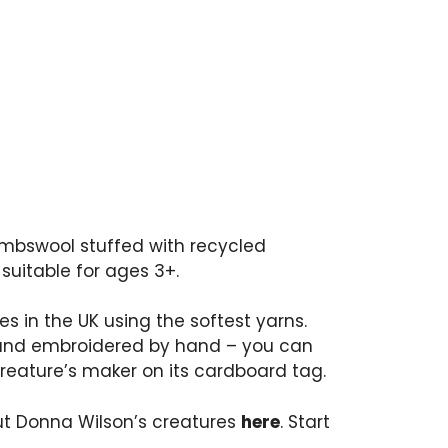
ambswool stuffed with recycled
 suitable for ages 3+.
res in the UK using the softest yarns.
and embroidered by hand – you can
reature’s maker on its cardboard tag.
t Donna Wilson’s creatures
here
. Start