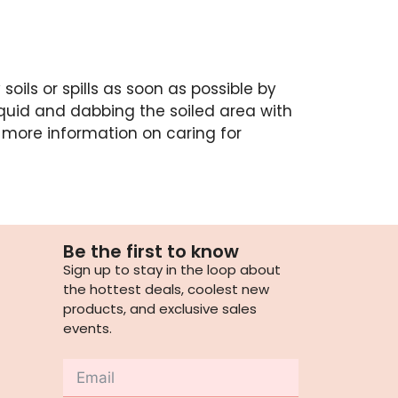
soils or spills as soon as possible by
quid and dabbing the soiled area with
 more information on caring for
Be the first to know
Sign up to stay in the loop about
the hottest deals, coolest new
products, and exclusive sales
events.