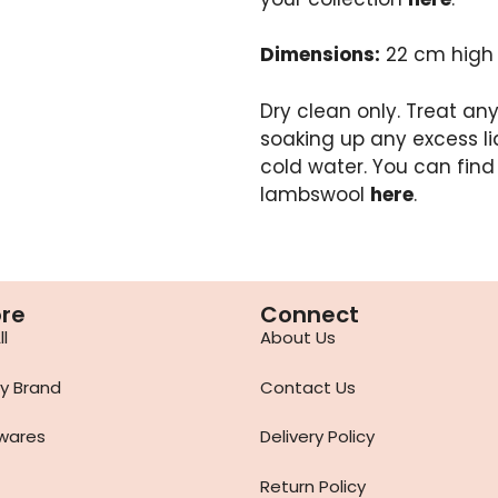
Dimensions:
22 cm high
Dry clean only. Treat any 
soaking up any excess li
cold water. You can find
lambswool
here
.
ore
Connect
l
About Us
y Brand
Contact Us
wares
Delivery Policy
Return Policy