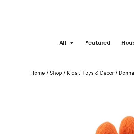
All
Featured
Hou
Home
/
Shop
/
Kids
/
Toys & Decor
/ Donna 