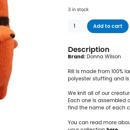
3 in stock
Add to cart
Description
Brand:
Donna Wilson
Rill is made from 100% l
polyester stuffing and is
We knit all of our creatu
Each one is assembled 
find the name of each c
You can read more abou
your collection
here
.